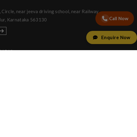
Circle, near jeeva driving school, near Railway
Call Now
lur, Karnataka 563130
Enquire Now
91512