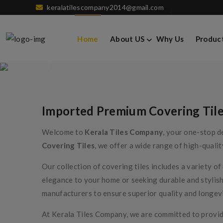
keralatilescompany2014@gmail.com
Imported Premium 
Home
About US
Why Us
Produc
Imported Premium Covering Til
Welcome to
Kerala Tiles Company
, your one-stop d
Covering Tiles
, we offer a wide range of high-qualit
Our collection of covering tiles includes a variety o
elegance to your home or seeking durable and stylish
manufacturers to ensure superior quality and longevi
At Kerala Tiles Company, we are committed to providi