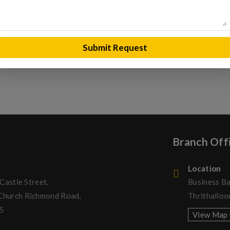
REQUEST A QUOTE
Submit Request
Branch Off
Location
 Castle Street,
Business Ba
 Church Richmond Road,
Thrithalloo
5
View Map