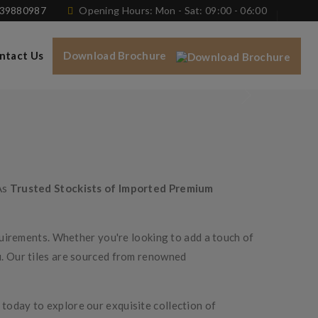
739880987
Opening Hours: Mon - Sat: 09:00 - 06:00
ntact Us
Download Brochure
As
Trusted Stockists of Imported Premium
equirements. Whether you're looking to add a touch of
u. Our tiles are sourced from renowned
today to explore our exquisite collection of