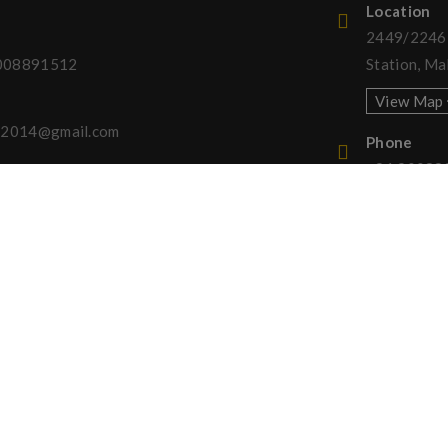
Location
2449/2246, 
008891512
Station, Ma
View Map
ny2014@gmail.com
Phone
+91 90088
served. Designed by
Channel Softech