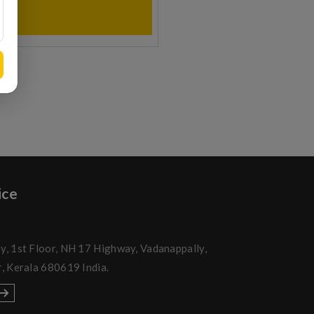
ice
y, 1st Floor, NH 17 Highway, Vadanappally,
r, Kerala 680619 India.