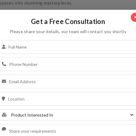
spaces into stunning masterpieces.
Get a Free Consultation
Please share your details, our team will contact you shortly
Covering Tile
COVERING TILE
x`x`
Dimensions (mm)
298x144mm
Coverage
225 pcs. Per 100 sq. F
Weight
1150.0 ± 50.0