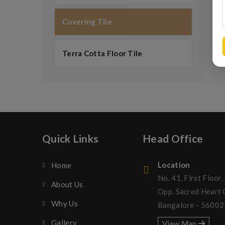
Covering Tile
Terra Cotta Floor Tile
Quick Links
Head Office
Location
Home
No. 41, First Floor,
About Us
Opp. Sacred Heart
Why Us
Bangalore - 56002
Gallery
View Map