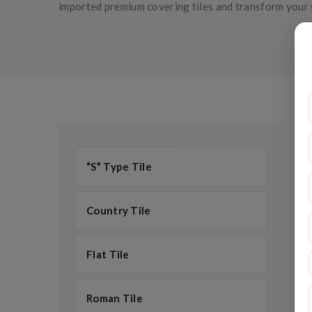
imported premium covering tiles and transform your 
“S” Type Tile
Country Tile
Flat Tile
Roman Tile