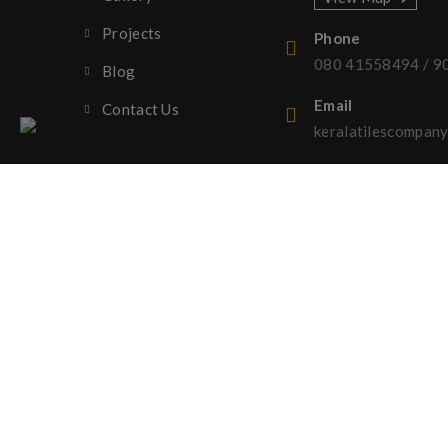
Projects
Phone
080 41558494
/
9
Blog
Email
Contact Us
keralatilescompa
Copyright © 2023 Kerala Tiles Company | All rights re