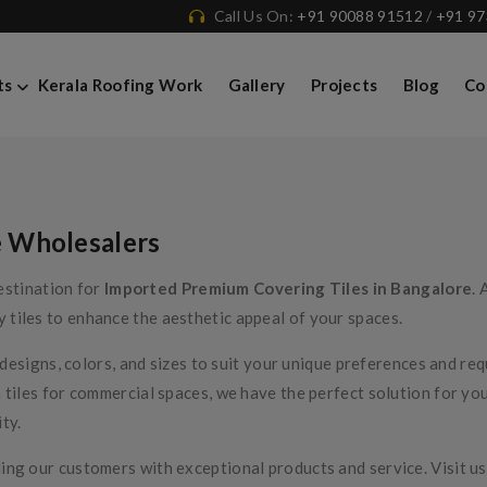
Call Us On:
+91 90088 91512
/
+91 9
Covering Tiles
ts
Kerala Roofing Work
Gallery
Projects
Blog
Co
e Wholesalers
estination for
Imported Premium Covering Tiles in Bangalore
. 
y tiles to enhance the aesthetic appeal of your spaces.
f designs, colors, and sizes to suit your unique preferences and r
 tiles for commercial spaces, we have the perfect solution for yo
ty.
ng our customers with exceptional products and service. Visit us 