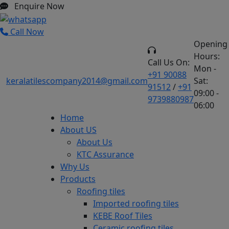
Enquire Now
Call Now
Opening
Hours:
Call Us On:
Mon -
+91 90088
keralatilescompany2014@gmail.com
Sat:
91512
/
+91
09:00 -
9739880987
06:00
Home
About US
About Us
KTC Assurance
Why Us
Products
Roofing tiles
Imported roofing tiles
KEBE Roof Tiles
Ceramic roofing tiles