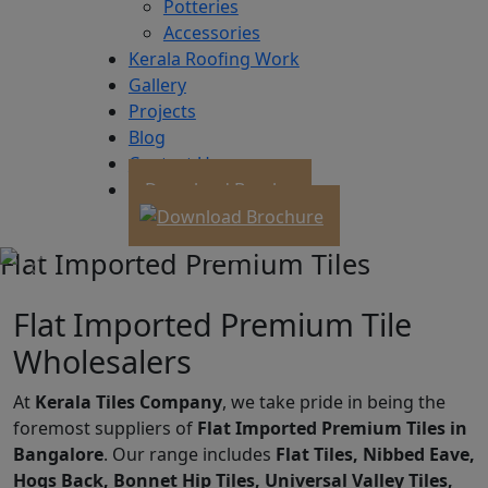
Potteries
Accessories
Kerala Roofing Work
Gallery
Projects
Blog
Contact Us
Download Brochure
Flat Imported Premium Tiles
Flat Imported Premium Tile
Wholesalers
At
Kerala Tiles Company
, we take pride in being the
foremost suppliers of
Flat Imported Premium Tiles in
Bangalore
. Our range includes
Flat Tiles, Nibbed Eave,
Hogs Back, Bonnet Hip Tiles, Universal Valley Tiles,