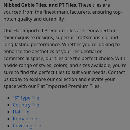
Nibbed Gable Tiles, and PT Tiles
. These tiles are
sourced from the finest manufacturers, ensuring top-
notch quality and durability.
Our Flat Imported Premium Tiles are renowned for
their exquisite designs, superior craftsmanship, and
long-lasting performance. Whether you're looking to
enhance the aesthetics of your residential or
commercial space, our tiles are the perfect choice. With
a wide range of styles, colors, and sizes available, you're
sure to find the perfect tiles to suit your needs. Contact
us today to explore our collection and elevate your
space with our Flat Imported Premium Tiles.
“S” Type Tile
Country Tile
Flat Tile
Roman Tile
Covering Tile