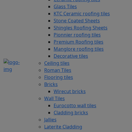
Glass Tiles
KTC Ceramic roofing tiles
Stone Coated Sheets
Shingles Roofing Sheets
Pionnier roofing tiles
Premium Roofing tiles
Manglore roofing tiles
Decorative tiles
Ceiling tiles
Roman Tiles
Flooring tiles
Bricks
Wirecut bricks
Wall Tiles
Eurocotto wall tiles
Cladding bricks
Jallies
Laterite Cladding