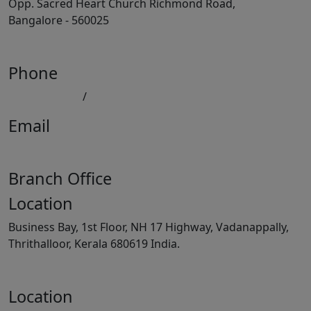
Opp. Sacred Heart Church Richmond Road,
Bangalore - 560025
View Map
Phone
080 41558494
/
9008891512
Email
keralatilescompany2014@gmail.com
Branch Office
Location
Business Bay, 1st Floor, NH 17 Highway, Vadanappally,
Thrithalloor, Kerala 680619 India.
View Map
Location