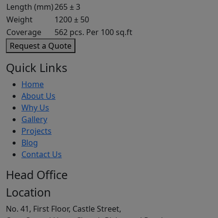
Length (mm)
265 ± 3
Weight
1200 ± 50
Coverage
562 pcs. Per 100 sq.ft
Request a Quote
Quick Links
Home
About Us
Why Us
Gallery
Projects
Blog
Contact Us
Head Office
Location
No. 41, First Floor, Castle Street,