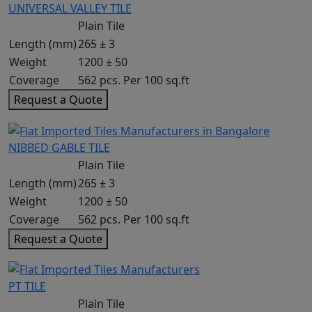
UNIVERSAL VALLEY TILE
Plain Tile
Length (mm)
265 ± 3
Weight
1200 ± 50
Coverage
562 pcs. Per 100 sq.ft
Request a Quote
NIBBED GABLE TILE
Plain Tile
Length (mm)
265 ± 3
Weight
1200 ± 50
Coverage
562 pcs. Per 100 sq.ft
Request a Quote
PT TILE
Plain Tile