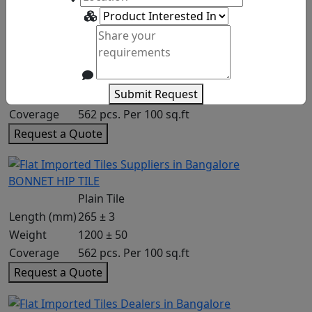
HOGS BACK
Plain Tile
Length (mm)
265 ± 3
Submit Request
Weight
1200 ± 50
Coverage
562 pcs. Per 100 sq.ft
Request a Quote
BONNET HIP TILE
Plain Tile
Length (mm)
265 ± 3
Weight
1200 ± 50
Coverage
562 pcs. Per 100 sq.ft
Request a Quote