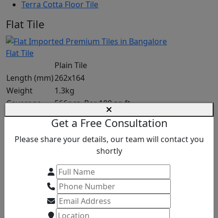
Terra Cotta Floor Tile
Flat Tile
Flat Tile
Plain Tile
Length (mm)
262x164
Weight
1.3kg
Coverage
566pcs. Per 100 sq.ft
Request a Quote
Get a Free Consultation
Please share your details, our team will contact you
NIBBED EAVE
shortly
Plain Tile
Length (mm)
265 ± 3
Weight
1200 ± 50
Coverage
562 pcs. Per 100 sq.ft
Request a Quote