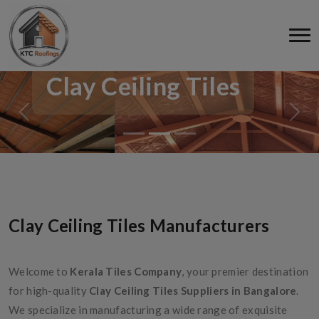
Clay Ceiling Tiles
Clay Ceiling Tiles Manufacturers
Welcome to
Kerala Tiles Company
, your premier destination
for high-quality
Clay Ceiling Tiles Suppliers in Bangalore
.
We specialize in manufacturing a wide range of exquisite