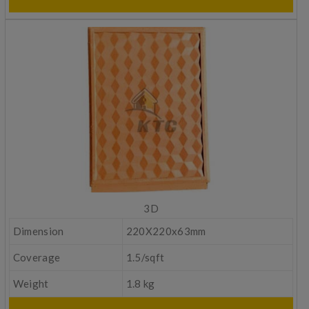
3D
Dimension
220X220x63mm
Coverage
1.5/sqft
Weight
1.8 kg