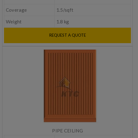
Coverage
1.5/sqft
Weight
1.8 kg
REQUEST A QUOTE
PIPE CEILING