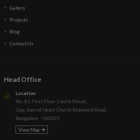
Gallery
Projects
Blog
Contact Us
Head Office
Location
No. 41, First Floor, Castle Street,
Opp. Sacred Heart Church Richmond Road,
Bangalore - 560025
View Map