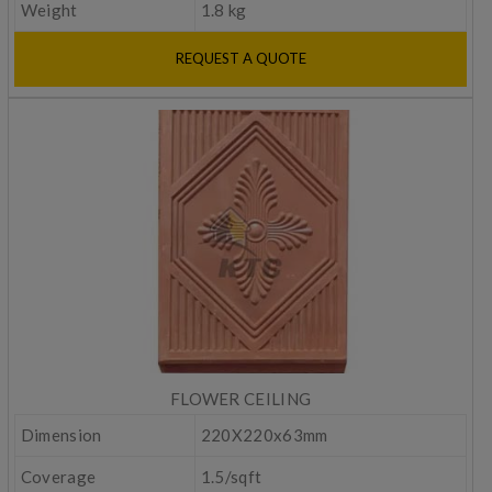
Weight
1.8 kg
REQUEST A QUOTE
FLOWER CEILING
Dimension
220X220x63mm
Coverage
1.5/sqft