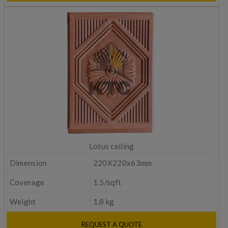
Lotus ceiling
Dimension
220X220x63mm
Coverage
1.5/sqft
Weight
1.8 kg
REQUEST A QUOTE