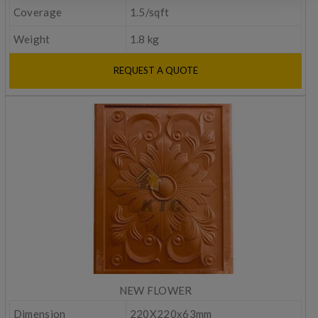
Coverage
1.5/sqft
Weight
1.8 kg
REQUEST A QUOTE
NEW FLOWER
Dimension
220X220x63mm