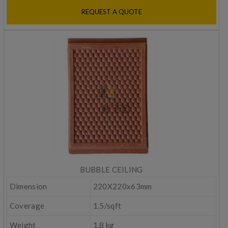
REQUEST A QUOTE
BUBBLE CEILING
Dimension
220X220x63mm
Coverage
1.5/sqft
Weight
1.8 kg