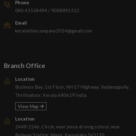
Phone
080 41558494
/
9008891512
Email
keralatilescompany2014@gmail.com
Branch Office
Location
Business Bay, 1st Floor, NH 17 Highway, Vadanappally,
Thrithalloor, Kerala 680619 India.
View Map
Location
2449/2246, Circle, near jeeva driving school, near
Railway Station, Malur, Karnataka 563130