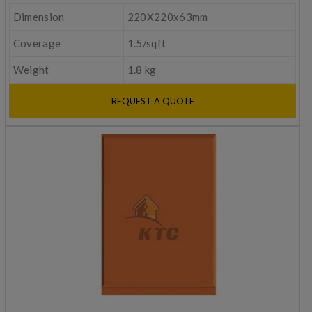
Dimension
220X220x63mm
Coverage
1.5/sqft
Weight
1.8 kg
REQUEST A QUOTE