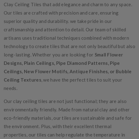
Clay Ceiling Tiles that add elegance and charm to any space.
Our tiles are crafted with precision and care, ensuring
superior quality and durability. we take pride in our
craftsmanship and attention to detail. Our team of skilled
artisans uses traditional techniques combined with modern
technology to create tiles that are not only beautiful but also
long-lasting. Whether you are looking for
Small Flower
Designs, Plain Ceilings, Pipe Diamond Patterns, Pipe
Ceilings, New Flower Motifs, Antique Finishes, or Bubble
Ceiling Textures
, we have the perfect tiles to suit your
needs.
Our clay ceiling tiles are not just functional; they are also
environmentally friendly. Made from natural clay and other
eco-friendly materials, our tiles are sustainable and safe for
the environment. Plus, with their excellent thermal
properties, our tiles can help regulate the temperature in