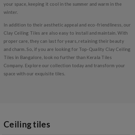
your space, keeping it cool in the summer and warm in the
winter.
In addition to their aesthetic appeal and eco-friendliness, our
Clay Ceiling Tiles are also easy to install and maintain. With
proper care, they can last for years, retaining their beauty
and charm. So, if you are looking for Top-Quality Clay Ceiling
Tiles in Bangalore, look no further than Kerala Tiles
Company. Explore our collection today and transform your
space with our exquisite tiles.
Ceiling tiles