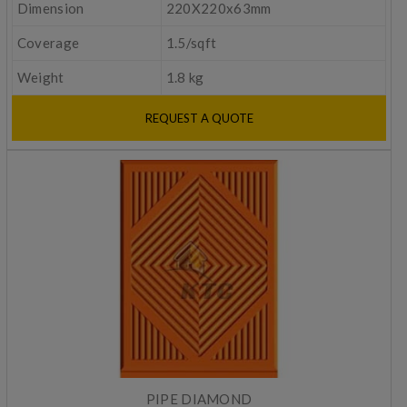
Dimension
220X220x63mm
Coverage
1.5/sqft
Weight
1.8 kg
REQUEST A QUOTE
PIPE DIAMOND