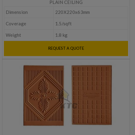
PLAIN CEILING
Dimension
220X220x63mm
Coverage
1.5/sqft
Weight
1.8 kg
REQUEST A QUOTE