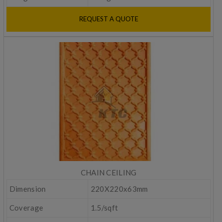
REQUEST A QUOTE
CHAIN CEILING
Dimension
220X220x63mm
Coverage
1.5/sqft