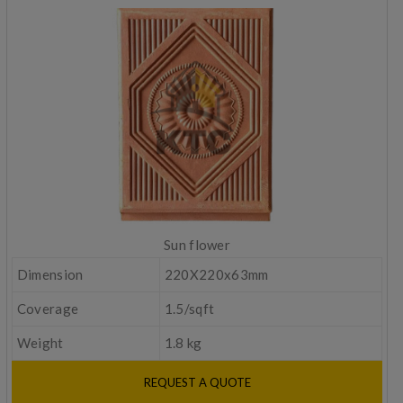
Sun flower
Dimension
220X220x63mm
Coverage
1.5/sqft
Weight
1.8 kg
REQUEST A QUOTE