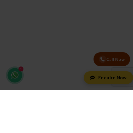
Call Now
Enquire Now