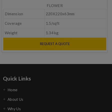
FLOWER
Dimension
220X220x63mm
Coverage
1.5/sqft
Weight
1.34 kg
REQUEST A QUOTE
Quick Links
Home
About Us
Why Us