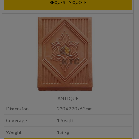
REQUEST A QUOTE
ANTIQUE
Dimension
220X220x63mm
Coverage
1.5/sqft
Weight
1.8 kg