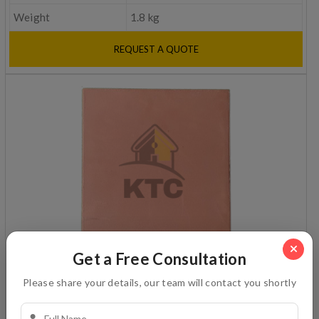
Weight
1.8 kg
REQUEST A QUOTE
Get a Free Consultation
Plain ceiling
Please share your details, our team will contact you shortly
Dimension
12x12 in inches