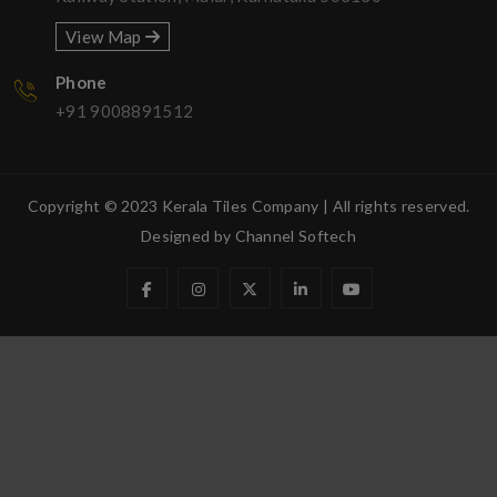
View Map
Phone
+91 9008891512
Copyright © 2023 Kerala Tiles Company | All rights reserved.
Designed by
Channel Softech