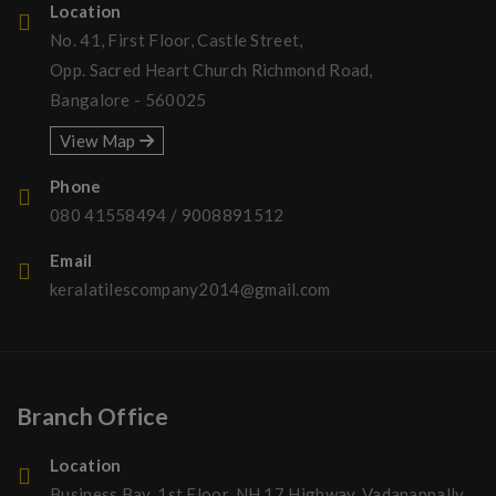
Location
No. 41, First Floor, Castle Street,
Opp. Sacred Heart Church Richmond Road,
Bangalore - 560025
View Map
Phone
080 41558494
/
9008891512
Email
keralatilescompany2014@gmail.com
Branch Office
Location
Business Bay, 1st Floor, NH 17 Highway, Vadanappally,