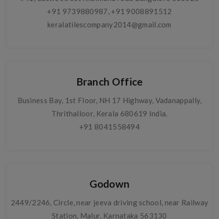
+91 9739880987
,
+91 9008891512
keralatilescompany2014@gmail.com
Branch Office
Business Bay, 1st Floor, NH 17 Highway, Vadanappally,
Thrithalloor, Kerala 680619 India.
+91 8041558494
Godown
2449/2246, Circle, near jeeva driving school, near Railway
Station, Malur, Karnataka 563130