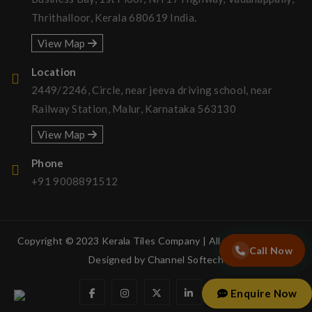
Thrithalloor, Kerala 680619 India.
View Map
Location
2449/2246, Circle, near jeeva driving school, near
Railway Station, Malur, Karnataka 563130
View Map
Phone
+91 9008891512
Copyright © 2023 Kerala Tiles Company | All rights reserved.
Call Now
Designed by
Channel Softech
Enquire Now