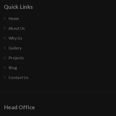
Quick Links
Home
About Us
Why Us
Gallery
Projects
Blog
Contact Us
Head Office