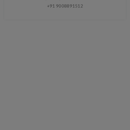
+91 9008891512
Chat With A Live