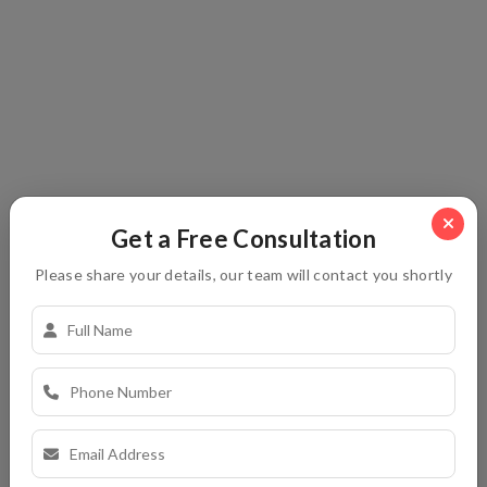
Let’s chat with our live experts to get answer your
questions.
Send Your Message To Us
Get a Free Consultation
Please share your details, our team will contact you shortly