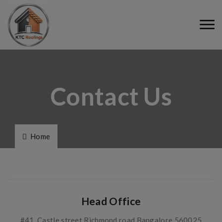
Contact Us
Home
Head Office
#41, Castle street Richmond road Bangalore 560025