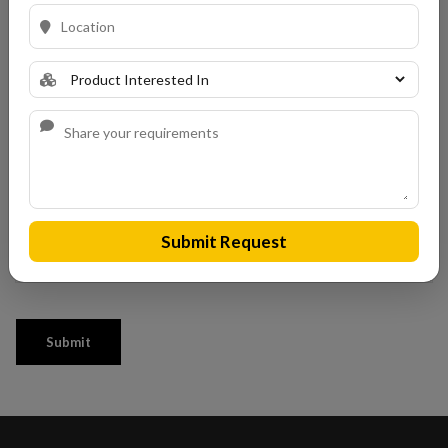
Submit Request
Submit