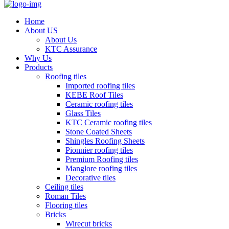
Home
About US
About Us
KTC Assurance
Why Us
Products
Roofing tiles
Imported roofing tiles
KEBE Roof Tiles
Ceramic roofing tiles
Glass Tiles
KTC Ceramic roofing tiles
Stone Coated Sheets
Shingles Roofing Sheets
Pionnier roofing tiles
Premium Roofing tiles
Manglore roofing tiles
Decorative tiles
Ceiling tiles
Roman Tiles
Flooring tiles
Bricks
Wirecut bricks