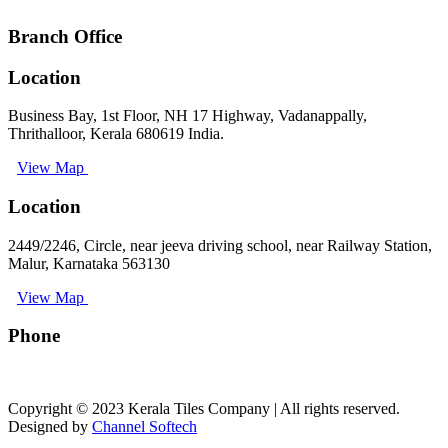
Branch Office
Location
Business Bay, 1st Floor, NH 17 Highway, Vadanappally,
Thrithalloor, Kerala 680619 India.
View Map
Location
2449/2246, Circle, near jeeva driving school, near Railway Station,
Malur, Karnataka 563130
View Map
Phone
+91 9008891512
Copyright © 2023 Kerala Tiles Company | All rights reserved.
Designed by
Channel Softech