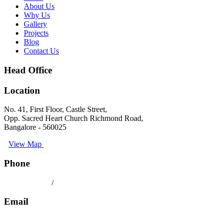
About Us
Why Us
Gallery
Projects
Blog
Contact Us
Head Office
Location
No. 41, First Floor, Castle Street,
Opp. Sacred Heart Church Richmond Road,
Bangalore - 560025
View Map
Phone
080 41558494
/
9008891512
Email
keralatilescompany2014@gmail.com