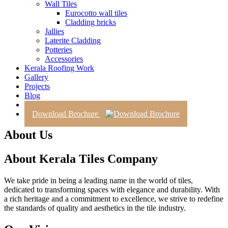
Wall Tiles
Eurocotto wall tiles
Cladding bricks
Jallies
Laterite Cladding
Potteries
Accessories
Kerala Roofing Work
Gallery
Projects
Blog
Contact Us
Download Brochure
About Us
About Kerala Tiles Company
We take pride in being a leading name in the world of tiles,
dedicated to transforming spaces with elegance and durability. With
a rich heritage and a commitment to excellence, we strive to redefine
the standards of quality and aesthetics in the tile industry.