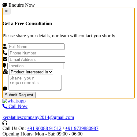
Enquire Now
Get a Free Consultation
Please share your details, our team will contact you shortly
Submit Request
Call Now
keralatilescompany2014@gmail.com
Call Us On:
+91 90088 91512
/
+91 9739880987
Opening Hours: Mon - Sat: 09:00 - 06:00