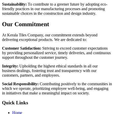
Sustainability:
To contribute to a greener future by adopting eco-
friendly practices in our manufacturing processes and promoting
sustainable choices in the construction and design industry.
Our Commitment
At Kerala Tiles Company, our commitment extends beyond
delivering exceptional products. We are dedicated to:
Customer Satisfaction:
Striving to exceed customer expectations
by providing personalized service, timely deliveries, and continuous
support throughout the customer journey.
Integrity:
Upholding the highest ethical standards in all our
business dealings, fostering trust and transparency with our
customers, partners, and employees.
Social Responsibility:
Contributing positively to the communities in
which we operate, prioritizing employee well-being, and engaging
in initiatives that make a meaningful impact on society.
Quick Links
Home