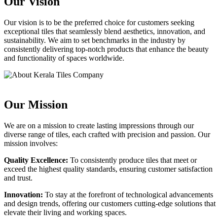
Our Vision
Our vision is to be the preferred choice for customers seeking
exceptional tiles that seamlessly blend aesthetics, innovation, and
sustainability. We aim to set benchmarks in the industry by
consistently delivering top-notch products that enhance the beauty
and functionality of spaces worldwide.
Our Mission
We are on a mission to create lasting impressions through our
diverse range of tiles, each crafted with precision and passion. Our
mission involves:
Quality Excellence:
To consistently produce tiles that meet or
exceed the highest quality standards, ensuring customer satisfaction
and trust.
Innovation:
To stay at the forefront of technological advancements
and design trends, offering our customers cutting-edge solutions that
elevate their living and working spaces.