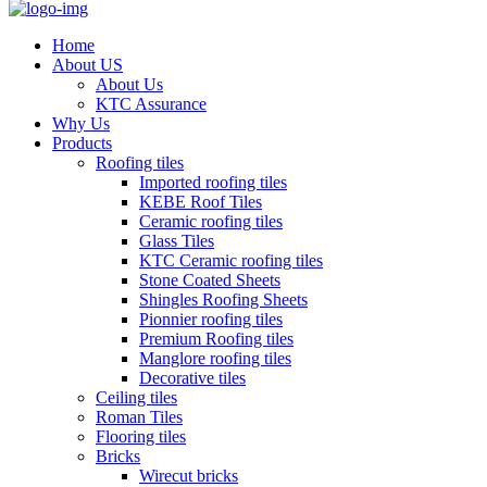
Home
About US
About Us
KTC Assurance
Why Us
Products
Roofing tiles
Imported roofing tiles
KEBE Roof Tiles
Ceramic roofing tiles
Glass Tiles
KTC Ceramic roofing tiles
Stone Coated Sheets
Shingles Roofing Sheets
Pionnier roofing tiles
Premium Roofing tiles
Manglore roofing tiles
Decorative tiles
Ceiling tiles
Roman Tiles
Flooring tiles
Bricks
Wirecut bricks