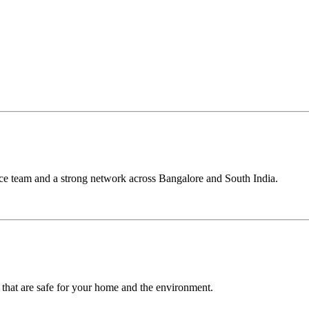
ce team and a strong network across Bangalore and South India.
 that are safe for your home and the environment.