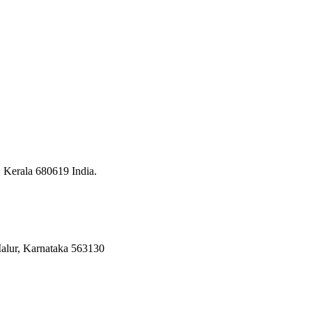
, Kerala 680619 India.
 Malur, Karnataka 563130