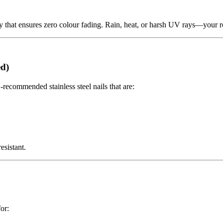
that ensures zero colour fading. Rain, heat, or harsh UV rays—your roof
ed)
-recommended stainless steel nails that are:
sistant.
or: