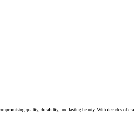
promising quality, durability, and lasting beauty. With decades of cr