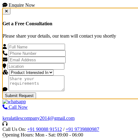
Enquire Now
Get a Free Consultation
Please share your details, our team will contact you shortly
Submit Request
Call Now
keralatilescompany2014@gmail.com
Call Us On:
+91 90088 91512
/
+91 9739880987
Opening Hours: Mon - Sat: 09:00 - 06:00