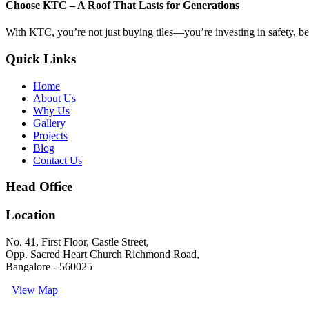
Choose KTC – A Roof That Lasts for Generations
With KTC, you’re not just buying tiles—you’re investing in safety, beau
Quick Links
Home
About Us
Why Us
Gallery
Projects
Blog
Contact Us
Head Office
Location
No. 41, First Floor, Castle Street,
Opp. Sacred Heart Church Richmond Road,
Bangalore - 560025
View Map