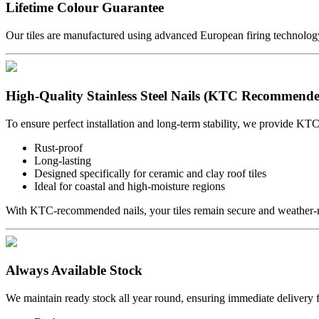
Lifetime Colour Guarantee
Our tiles are manufactured using advanced European firing technology 
High-Quality Stainless Steel Nails (KTC Recommend
To ensure perfect installation and long-term stability, we provide KTC
Rust-proof
Long-lasting
Designed specifically for ceramic and clay roof tiles
Ideal for coastal and high-moisture regions
With KTC-recommended nails, your tiles remain secure and weather-re
Always Available Stock
We maintain ready stock all year round, ensuring immediate delivery f