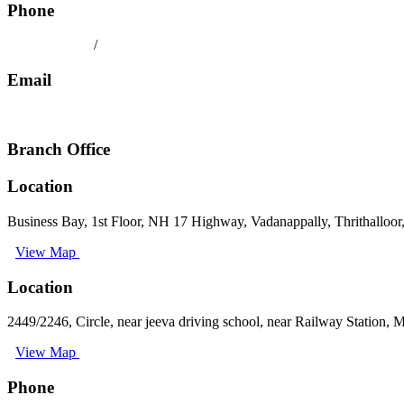
Phone
080 41558494
/
9008891512
Email
keralatilescompany2014@gmail.com
Branch Office
Location
Business Bay, 1st Floor, NH 17 Highway, Vadanappally, Thrithalloor
View Map
Location
2449/2246, Circle, near jeeva driving school, near Railway Station,
View Map
Phone