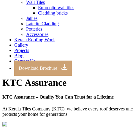
Wall Tiles
Eurocotto wall tiles
Cladding bricks
Jallies
Laterite Cladding
Potteries
Accessories
Kerala Roofing Work
Gallery
Projects
Blog
Contact Us
Download Brochure
KTC Assurance
KTC Assurance – Quality You Can Trust for a Lifetime
At Kerala Tiles Company (KTC), we believe every roof deserves uncom
protects your home for generations.