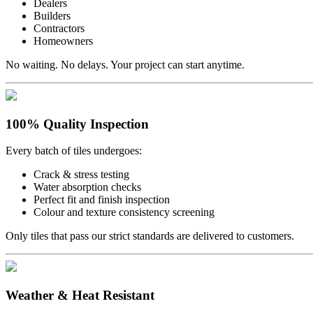
Dealers
Builders
Contractors
Homeowners
No waiting. No delays. Your project can start anytime.
100% Quality Inspection
Every batch of tiles undergoes:
Crack & stress testing
Water absorption checks
Perfect fit and finish inspection
Colour and texture consistency screening
Only tiles that pass our strict standards are delivered to customers.
Weather & Heat Resistant