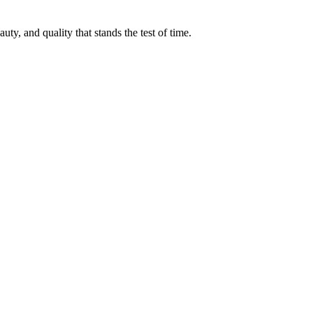
ty, and quality that stands the test of time.