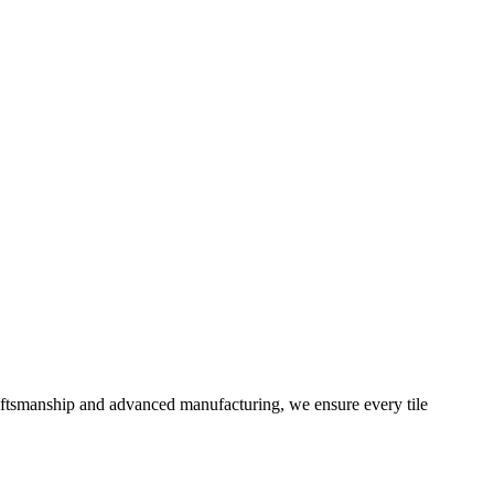
aftsmanship and advanced manufacturing, we ensure every tile