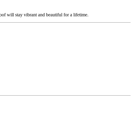
 will stay vibrant and beautiful for a lifetime.