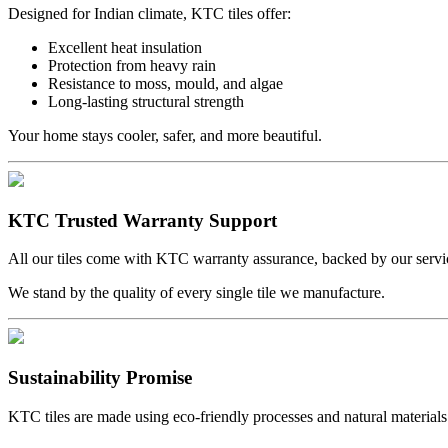
Designed for Indian climate, KTC tiles offer:
Excellent heat insulation
Protection from heavy rain
Resistance to moss, mould, and algae
Long-lasting structural strength
Your home stays cooler, safer, and more beautiful.
KTC Trusted Warranty Support
All our tiles come with KTC warranty assurance, backed by our servi
We stand by the quality of every single tile we manufacture.
Sustainability Promise
KTC tiles are made using eco-friendly processes and natural materials