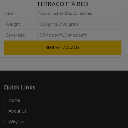
TERRACOTTA RED
Size
9x2.5 inches,16x2.5 inches
Weight
300 grms, 700 grms
Coverage
5.5 nos/sqft,3.4nos/sqft
REQUEST A QUOTE
Quick Links
Home
About Us
Why Us