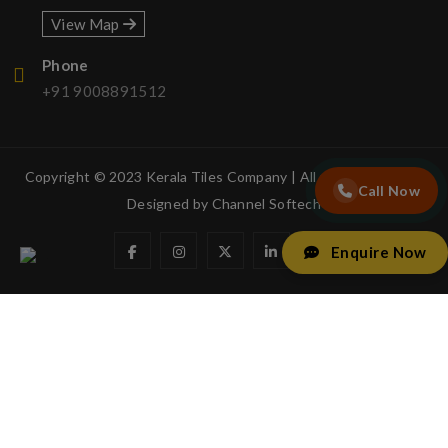
View Map
Phone
+91 9008891512
Copyright © 2023 Kerala Tiles Company | All rights reserved.
Call Now
Designed by
Channel Softech
Enquire Now