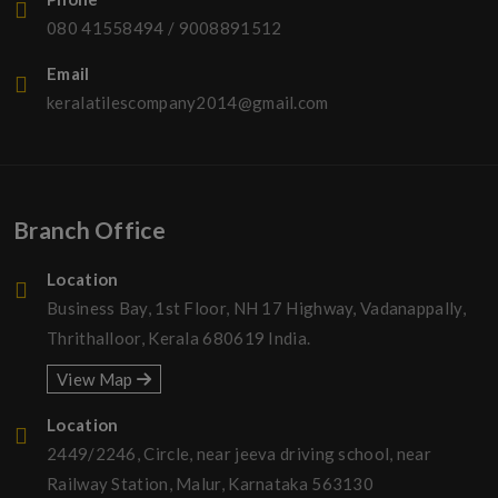
080 41558494
/
9008891512
Email
keralatilescompany2014@gmail.com
Branch Office
Location
Business Bay, 1st Floor, NH 17 Highway, Vadanappally,
Thrithalloor, Kerala 680619 India.
View Map
Location
2449/2246, Circle, near jeeva driving school, near
Railway Station, Malur, Karnataka 563130