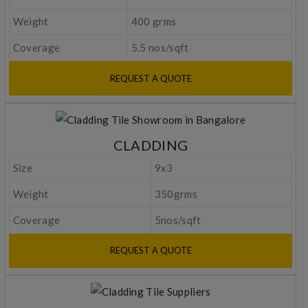
Weight
400 grms
Coverage
5.5 nos/sqft
REQUEST A QUOTE
CLADDING
Size
9x3
Weight
350grms
Coverage
5nos/sqft
REQUEST A QUOTE