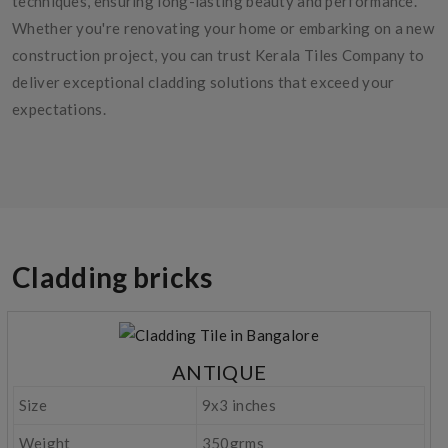
techniques, ensuring long-lasting beauty and performance.
Whether you're renovating your home or embarking on a new
construction project, you can trust Kerala Tiles Company to
deliver exceptional cladding solutions that exceed your
expectations.
Cladding bricks
ANTIQUE
Size
9x3 inches
Weight
350grms