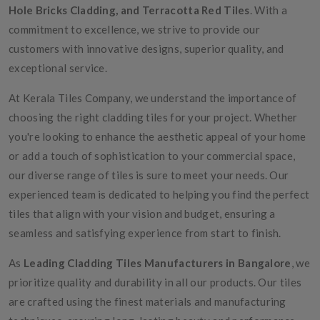
Hole Bricks Cladding, and Terracotta Red Tiles
. With a
commitment to excellence, we strive to provide our
customers with innovative designs, superior quality, and
exceptional service.
At Kerala Tiles Company, we understand the importance of
choosing the right cladding tiles for your project. Whether
you're looking to enhance the aesthetic appeal of your home
or add a touch of sophistication to your commercial space,
our diverse range of tiles is sure to meet your needs. Our
experienced team is dedicated to helping you find the perfect
tiles that align with your vision and budget, ensuring a
seamless and satisfying experience from start to finish.
As
Leading Cladding Tiles Manufacturers in Bangalore
, we
prioritize quality and durability in all our products. Our tiles
are crafted using the finest materials and manufacturing