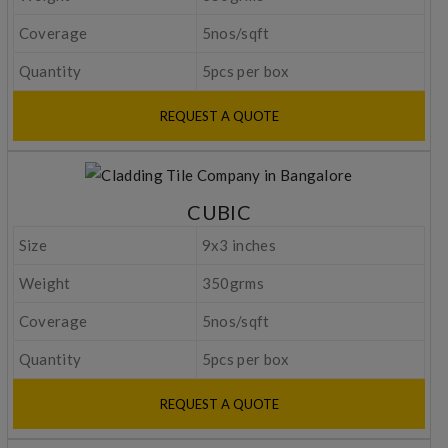
Coverage
5nos/sqft
Quantity
5pcs per box
REQUEST A QUOTE
CUBIC
Size
9x3 inches
Weight
350grms
Coverage
5nos/sqft
Quantity
5pcs per box
REQUEST A QUOTE