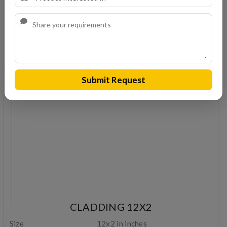
Weight
1.2 kg
Coverage
5.5 nos/sqft
REQUEST A QUOTE
Submit Request
CLADDING 12X2
Size
12x2 in inches