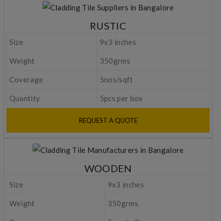
RUSTIC
Size
9x3 inches
Weight
350grms
Coverage
5nos/sqft
Quantity
5pcs per box
REQUEST A QUOTE
WOODEN
Size
9x3 inches
Weight
350grms