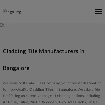
Cladding Tiles
Cladding Tile Manufacturers in
Bangalore
Welcome to
Kerala Tiles Company
, your premier destination
for Top-Quality
Cladding Tiles in Bangalore
. We take pride
in offering an extensive range of cladding options, including
Antique, Cubic, Rustic, Wooden, Two Hole Bricks, Single