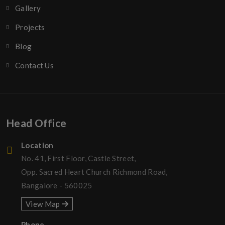
Gallery
Projects
Blog
Contact Us
Head Office
Location
No. 41, First Floor, Castle Street,
Opp. Sacred Heart Church Richmond Road,
Bangalore - 560025
View Map
Phone