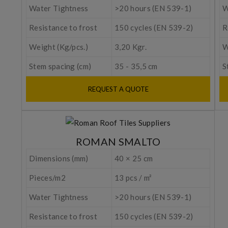
Water Tightness
>20 hours (EN 539-1)
W
Resistance to frost
150 cycles (EN 539-2)
R
Weight (Kg/pcs.)
3,20 Kgr.
W
Stem spacing (cm)
35 - 35,5 cm
S
REQUEST A QUOTE
ROMAN SMALTO
Dimensions (mm)
40 × 25 cm
Pieces/m2
13 pcs / m²
Water Tightness
>20 hours (EN 539-1)
Resistance to frost
150 cycles (EN 539-2)