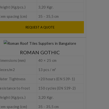
eight (Kg/pcs.)
3,20 Kgr.
tem spacing (cm)
35 - 35,5 cm
REQUEST A QUOTE
ROMAN GOTHIC
imensions (mm)
40 × 25 cm
ieces/m2
13 pcs / m²
ater Tightness
>20 hours (EN 539-1)
esistance to frost
150 cycles (EN 539-2)
eight (Kg/pcs.)
3,20 Kgr.
tem spacing (cm)
35 - 35,5 cm