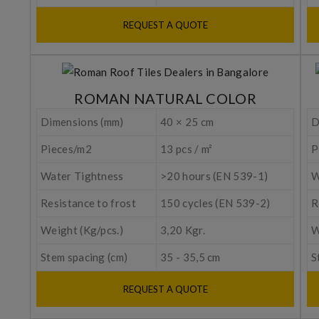
REQUEST A QUOTE
ROMAN NATURAL COLOR
Dimensions (mm)
40 × 25 cm
D
Pieces/m2
13 pcs / m²
P
Water Tightness
>20 hours (EN 539-1)
W
Resistance to frost
150 cycles (EN 539-2)
R
Weight (Kg/pcs.)
3,20 Kgr.
W
Stem spacing (cm)
35 - 35,5 cm
S
REQUEST A QUOTE