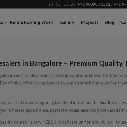
Call Us On:
+91 90088 91512
/
+91 9
ts
Kerala Roofing Work
Gallery
Projects
Blog
Co
alers in Bangalore – Premium Quality, 
alore, we provide premium roofing solutions known for their stren
oof tiles offer exceptional flexural strength and superior frost 
luding natural tones, elegant glazed options from the Smalto seri
ged, timeless appearance, perfectly complementing both modern an
lity control, every KEBE tile delivers uniformity, durability, and 