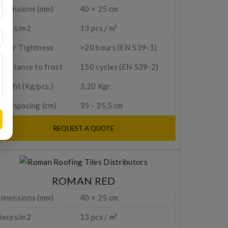
imensions (mm)
40 × 25 cm
ieces/m2
13 pcs / m²
ater Tightness
>20 hours (EN 539-1)
esistance to frost
150 cycles (EN 539-2)
eight (Kg/pcs.)
3,20 Kgr.
tem spacing (cm)
35 - 35,5 cm
REQUEST A QUOTE
ROMAN RED
imensions (mm)
40 × 25 cm
ieces/m2
13 pcs / m²