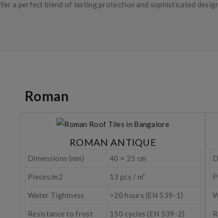
fer a perfect blend of lasting protection and sophisticated desig
Roman
ROMAN ANTIQUE
Dimensions (mm)
40 × 25 cm
D
Pieces/m2
13 pcs / m²
P
Water Tightness
>20 hours (EN 539-1)
W
Resistance to frost
150 cycles (EN 539-2)
R