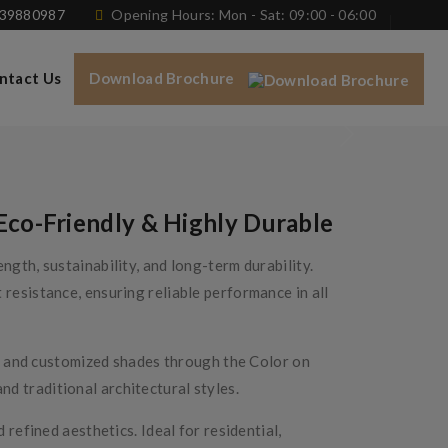
739880987
Opening Hours: Mon - Sat: 09:00 - 06:00
ntact Us
Download Brochure
Eco-Friendly & Highly Durable
gth, sustainability, and long-term durability.
resistance, ensuring reliable performance in all
es, and customized shades through the Color on
d traditional architectural styles.
refined aesthetics. Ideal for residential,