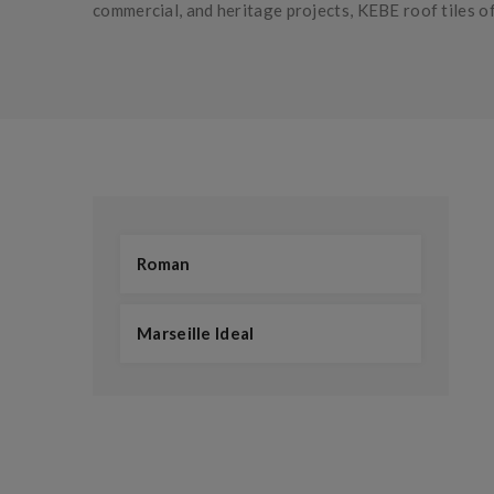
commercial, and heritage projects, KEBE roof tiles of
Roman
Marseille Ideal