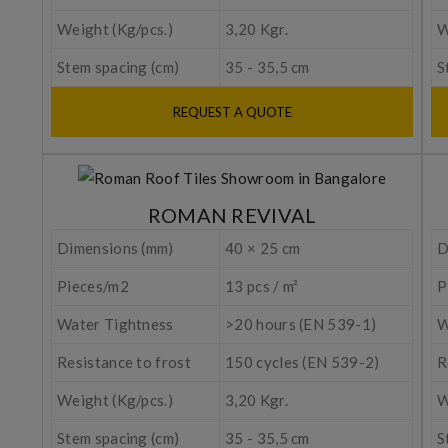
Weight (Kg/pcs.)
3,20 Kgr.
W
Stem spacing (cm)
35 - 35,5 cm
S
REQUEST A QUOTE
ROMAN REVIVAL
Dimensions (mm)
40 × 25 cm
D
Pieces/m2
13 pcs / m²
P
Water Tightness
>20 hours (EN 539-1)
W
Resistance to frost
150 cycles (EN 539-2)
R
Weight (Kg/pcs.)
3,20 Kgr.
W
Stem spacing (cm)
35 - 35,5 cm
S