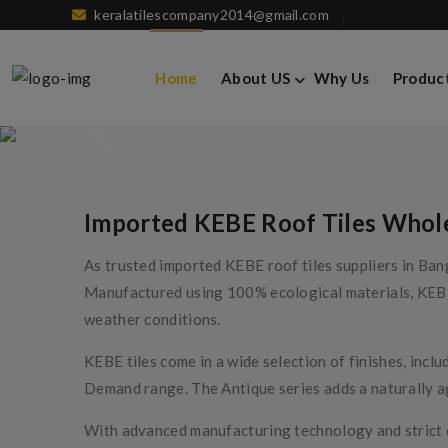
keralatilescompany2014@gmail.com
KEBE Roof Tiles
Home
About US
Why Us
Produc
Imported KEBE Roof Tiles Wholes
As trusted imported KEBE roof tiles suppliers in Bang
Manufactured using 100% ecological materials, KEBE r
weather conditions.
KEBE tiles come in a wide selection of finishes, inc
Demand range. The Antique series adds a naturally a
With advanced manufacturing technology and strict qua