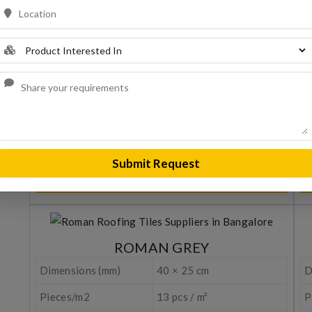
Dimensions (mm)
40 × 25 cm
D
Pieces/m2
13 pcs / m²
P
Water Tightness
>20 hours (EN 539-1)
W
Resistance to frost
150 cycles (EN 539-2)
R
Weight (Kg/pcs.)
3,20 Kgr.
W
Stem spacing (cm)
35 - 35,5 cm
S
Submit Request
REQUEST A QUOTE
ROMAN GREY
Dimensions (mm)
40 × 25 cm
D
Pieces/m2
13 pcs / m²
P