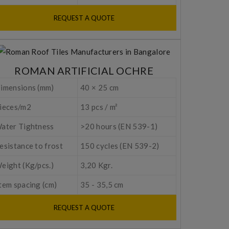
REQUEST A QUOTE
ROMAN ARTIFICIAL OCHRE
imensions (mm)
40 × 25 cm
ieces/m2
13 pcs / m²
ater Tightness
>20 hours (EN 539-1)
esistance to frost
150 cycles (EN 539-2)
eight (Kg/pcs.)
3,20 Kgr.
tem spacing (cm)
35 - 35,5 cm
REQUEST A QUOTE