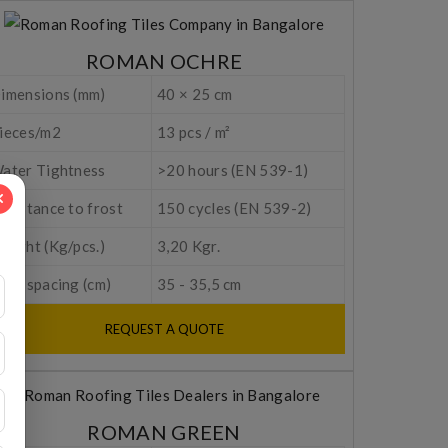
ROMAN OCHRE
imensions (mm)
40 × 25 cm
ieces/m2
13 pcs / m²
ater Tightness
>20 hours (EN 539-1)
esistance to frost
150 cycles (EN 539-2)
eight (Kg/pcs.)
3,20 Kgr.
tem spacing (cm)
35 - 35,5 cm
REQUEST A QUOTE
ROMAN GREEN