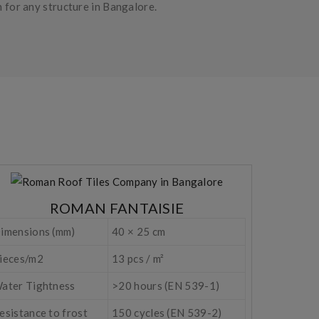
n for any structure in Bangalore.
ROMAN FANTAISIE
imensions (mm)
40 × 25 cm
ieces/m2
13 pcs / m²
ater Tightness
>20 hours (EN 539-1)
esistance to frost
150 cycles (EN 539-2)