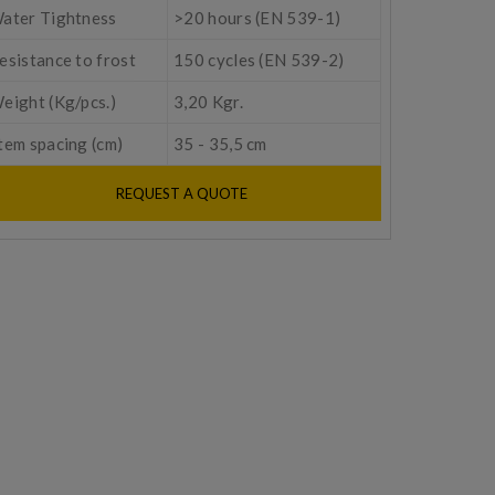
ater Tightness
>20 hours (EN 539-1)
esistance to frost
150 cycles (EN 539-2)
eight (Kg/pcs.)
3,20 Kgr.
tem spacing (cm)
35 - 35,5 cm
REQUEST A QUOTE