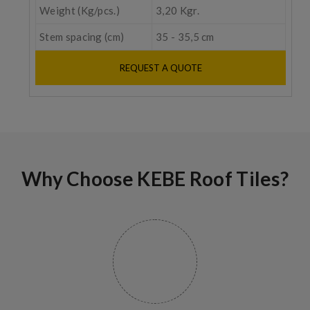
Weight (Kg/pcs.)
3,20 Kgr.
Stem spacing (cm)
35 - 35,5 cm
REQUEST A QUOTE
Why Choose KEBE Roof Tiles?