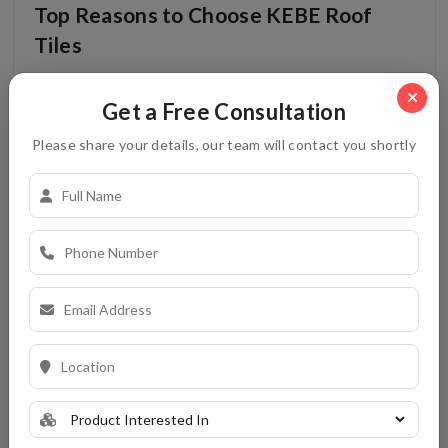
Top Reasons to Choose KEBE Roof
Tiles
Read More
Get a Free Consultation
Please share your details, our team will contact you shortly
Roofing Tiles
21-10-2025
Kerala�s Best Suppliers of Clay
Ceiling Tiles
Read More