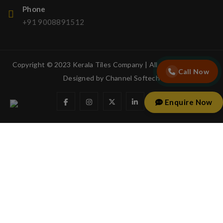
Phone
+91 9008891512
Copyright © 2023 Kerala Tiles Company | All rights reserved.
Call Now
Designed by
Channel Softech
Enquire Now