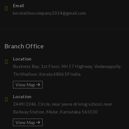
Email
keralatilescompany2014@gmail.com
Branch Office
Location
Business Bay, 1st Floor, NH 17 Highway, Vadanappally,
Thrithalloor, Kerala 680619 India.
View Map
Location
2449/2246, Circle, near jeeva driving school, near
Railway Station, Malur, Karnataka 563130
View Map