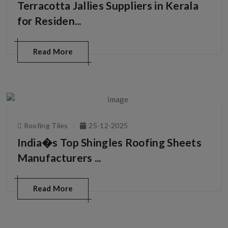
Terracotta Jallies Suppliers in Kerala
for Residen...
Read More
Roofing Tiles
25-12-2025
India�s Top Shingles Roofing Sheets
Manufacturers ...
Read More