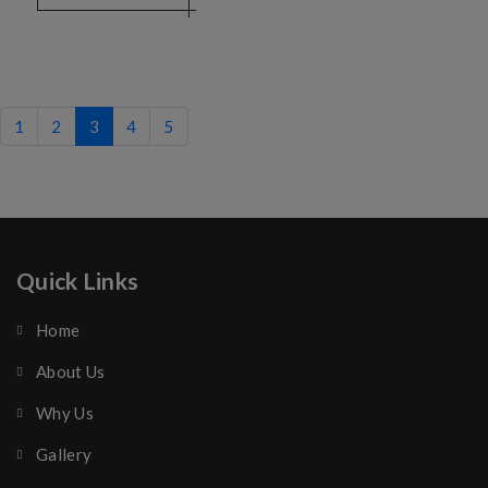
1
2
3
4
5
Quick Links
Home
About Us
Why Us
Gallery