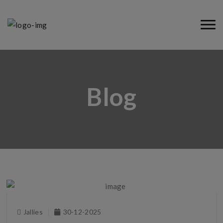
Blog
Jallies
30-12-2025