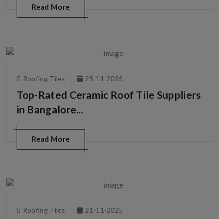
Read More
Roofing Tiles
25-11-2025
Top-Rated Ceramic Roof Tile Suppliers
in Bangalore...
Read More
Roofing Tiles
21-11-2025