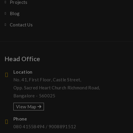
Projects
Blog
Contact Us
Head Office
Location
No. 41, First Floor, Castle Street,
Opp. Sacred Heart Church Richmond Road,
Bangalore - 560025
View Map
Phone
080 41558494
/
9008891512