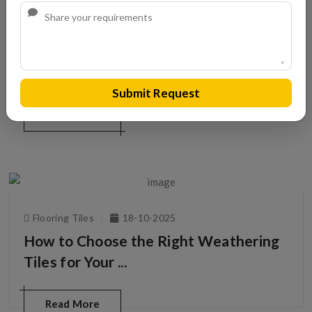
Roofing Tiles
20-10-2025
Top Roman Clay Tiles Dealers in India
Submit Request
Read More
Flooring Tiles
18-10-2025
How to Choose the Right Weathering
Tiles for Your ...
Read More