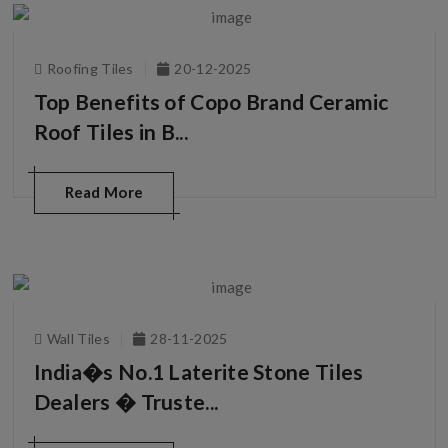
Roofing Tiles
20-12-2025
Top Benefits of Copo Brand Ceramic
Roof Tiles in B...
Read More
Wall Tiles
28-11-2025
India�s No.1 Laterite Stone Tiles
Dealers � Truste...