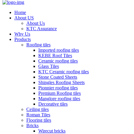
Home
About US
About Us
KTC Assurance
Why Us
Products
Roofing tiles
Imported roofing tiles
KEBE Roof Tiles
Ceramic roofing tiles
Glass Tiles
KTC Ceramic roofing tiles
Stone Coated Sheets
Shingles Roofing Sheets
Pionnier roofing tiles
Premium Roofing tiles
Manglore roofing tiles
Decorative tiles
Ceiling tiles
Roman Tiles
Flooring tiles
Bricks
Wirecut bricks