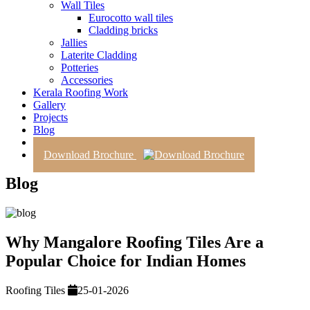
Wall Tiles
Eurocotto wall tiles
Cladding bricks
Jallies
Laterite Cladding
Potteries
Accessories
Kerala Roofing Work
Gallery
Projects
Blog
Contact Us
Download Brochure
Blog
Why Mangalore Roofing Tiles Are a
Popular Choice for Indian Homes
Roofing Tiles
25-01-2026