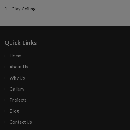
Clay Ceiling
Quick Links
Home
About Us
Why Us
Gallery
Projects
Blog
Contact Us