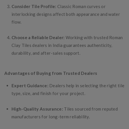
Consider Tile Profile:
Classic Roman curves or
interlocking designs affect both appearance and water
flow.
Choose a Reliable Dealer:
Working with trusted Roman
Clay Tiles dealers in India guarantees authenticity,
durability, and after-sales support.
Advantages of Buying from Trusted Dealers
Expert Guidance:
Dealers help in selecting the right tile
type, size, and finish for your project.
High-Quality Assurance:
Tiles sourced from reputed
manufacturers for long-term reliability.