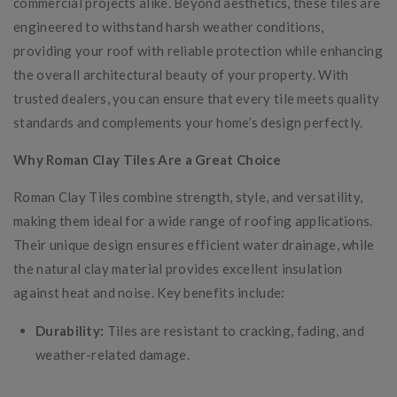
commercial projects alike. Beyond aesthetics, these tiles are
engineered to withstand harsh weather conditions,
providing your roof with reliable protection while enhancing
the overall architectural beauty of your property. With
trusted dealers, you can ensure that every tile meets quality
standards and complements your home’s design perfectly.
Why Roman Clay Tiles Are a Great Choice
Roman Clay Tiles combine strength, style, and versatility,
making them ideal for a wide range of roofing applications.
Their unique design ensures efficient water drainage, while
the natural clay material provides excellent insulation
against heat and noise. Key benefits include:
Durability:
Tiles are resistant to cracking, fading, and
weather-related damage.