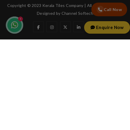
Copyright © 2023 Kerala Tiles Company | All rights reserved.
Call Now
Designed by
Channel Softech
Enquire Now