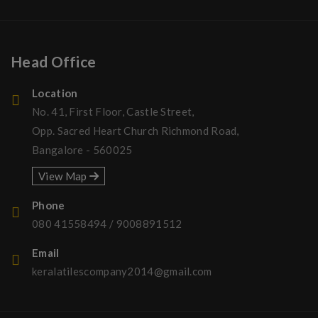
Head Office
Location
No. 41, First Floor, Castle Street,
Opp. Sacred Heart Church Richmond Road,
Bangalore - 560025
View Map
Phone
080 41558494
/
9008891512
Email
keralatilescompany2014@gmail.com