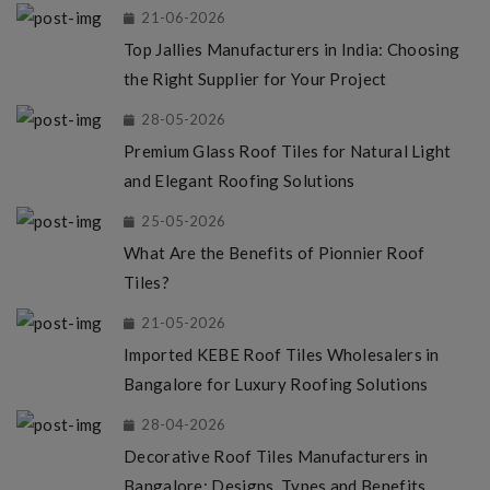
21-06-2026
Top Jallies Manufacturers in India: Choosing
the Right Supplier for Your Project
28-05-2026
Premium Glass Roof Tiles for Natural Light
and Elegant Roofing Solutions
25-05-2026
What Are the Benefits of Pionnier Roof
Tiles?
21-05-2026
Imported KEBE Roof Tiles Wholesalers in
Bangalore for Luxury Roofing Solutions
28-04-2026
Decorative Roof Tiles Manufacturers in
Bangalore: Designs, Types and Benefits