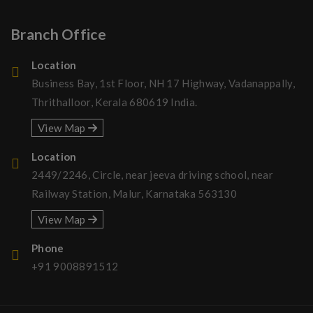
Branch Office
Location
Business Bay, 1st Floor, NH 17 Highway, Vadanappally,
Thrithalloor, Kerala 680619 India.
View Map
Location
2449/2246, Circle, near jeeva driving school, near
Railway Station, Malur, Karnataka 563130
View Map
Phone
+91 9008891512