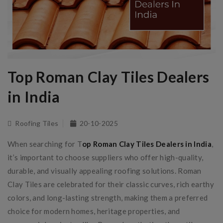
Top Roman Clay Tiles Dealers
in India
Roofing Tiles
20-10-2025
When searching for T
op Roman Clay Tiles Dealers in India
,
it’s important to choose suppliers who offer high-quality,
durable, and visually appealing roofing solutions. Roman
Clay Tiles are celebrated for their classic curves, rich earthy
colors, and long-lasting strength, making them a preferred
choice for modern homes, heritage properties, and