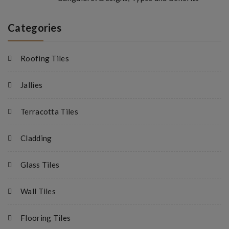
Categories
Roofing Tiles
Jallies
Terracotta Tiles
Cladding
Glass Tiles
Wall Tiles
Flooring Tiles