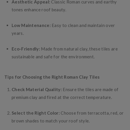
Aesthetic Appeal:
Classic Roman curves and earthy
tones enhance roof beauty.
Low Maintenance:
Easy to clean and maintain over
years.
Eco-Friendly:
Made from natural clay, these tiles are
sustainable and safe for the environment.
Tips for Choosing the Right Roman Clay Tiles
Check Material Quality:
Ensure the tiles are made of
premium clay and fired at the correct temperature.
Select the Right Color:
Choose from terracotta, red, or
brown shades to match your roof style.