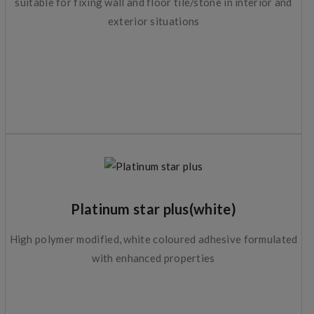
suitable for fixing wall and floor tile/stone in interior and
exterior situations
Platinum star plus(white)
High polymer modified, white coloured adhesive formulated
with enhanced properties