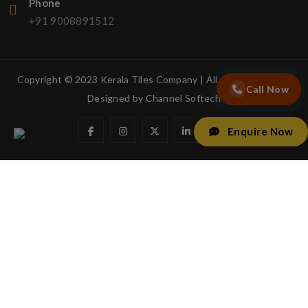
Phone
+91 9008891512
Copyright © 2023 Kerala Tiles Company | All rights reserved.
Call Now
Designed by
Channel Softech
Enquire Now