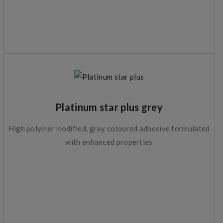
Platinum star plus grey
High polymer modified, grey coloured adhesive formulated
with enhanced properties