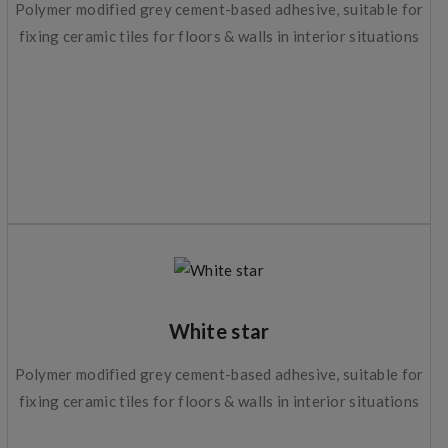
Polymer modified grey cement-based adhesive, suitable for
fixing ceramic tiles for floors & walls in interior situations
White star
Polymer modified grey cement-based adhesive, suitable for
fixing ceramic tiles for floors & walls in interior situations