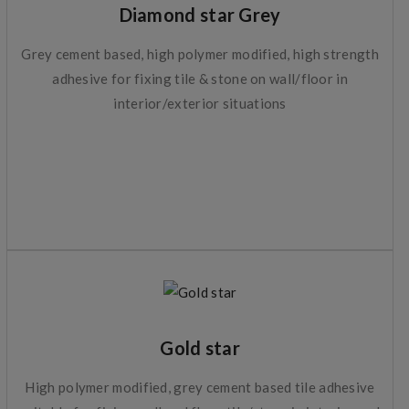
Diamond star Grey
Grey cement based, high polymer modified, high strength
adhesive for fixing tile & stone on wall/floor in
interior/exterior situations
Gold star
High polymer modified, grey cement based tile adhesive