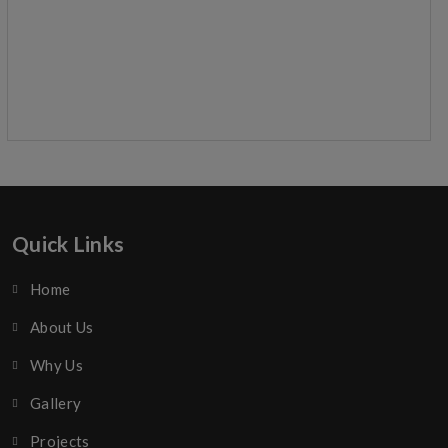
Quick Links
Home
About Us
Why Us
Gallery
Projects