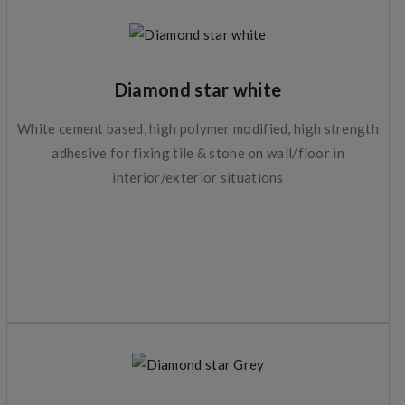
Diamond star white
White cement based, high polymer modified, high strength
adhesive for fixing tile & stone on wall/floor in
interior/exterior situations