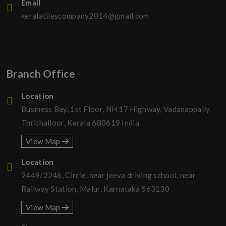
Email
keralatilescompany2014@gmail.com
Branch Office
Location
Business Bay, 1st Floor, NH 17 Highway, Vadanappally,
Thrithalloor, Kerala 680619 India.
View Map
Location
2449/2246, Circle, near jeeva driving school, near
Railway Station, Malur, Karnataka 563130
View Map