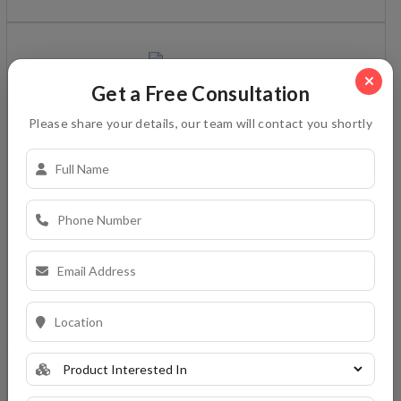
Get a Free Consultation
platinum star
Please share your details, our team will contact you shortly
White cement based, water resistant, high polymer
modified adhesive for fixing tile & stone on wall/floor in
interior/exterior situations