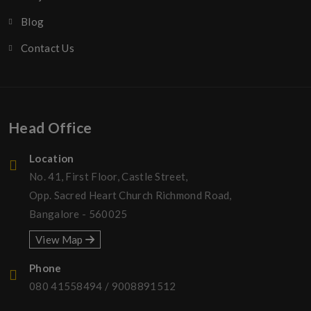
Blog
Contact Us
Head Office
Location
No. 41, First Floor, Castle Street,
Opp. Sacred Heart Church Richmond Road,
Bangalore - 560025
View Map
Phone
080 41558494
/
9008891512