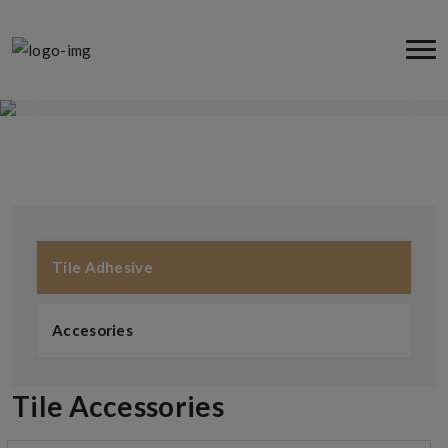
Tile Adhesive
Tile Adhesive
Accesories
Tile Accessories