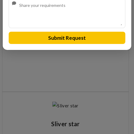
S 15 C
Cement based adhesive for use by wet-on-wet method
Submit Request
Sliver star