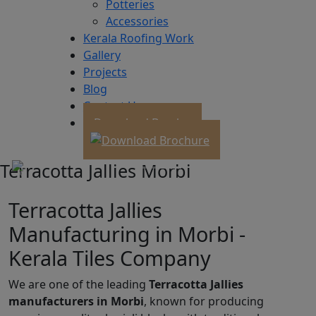
Potteries
Accessories
Kerala Roofing Work
Gallery
Projects
Blog
Contact Us
Download Brochure
Terracotta Jallies Morbi
Terracotta Jallies
Manufacturing in Morbi -
Kerala Tiles Company
We are one of the leading
Terracotta Jallies
manufacturers in Morbi
, known for producing