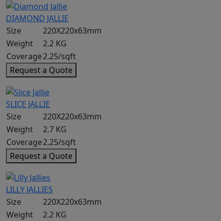
DIAMOND JALLIE
Size
220X220x63mm
Weight
2.2 KG
Coverage
2.25/sqft
Request a Quote
SLICE JALLIE
Size
220X220x63mm
Weight
2.7 KG
Coverage
2.25/sqft
Request a Quote
LILLY JALLIES
Size
220X220x63mm
Weight
2.2 KG