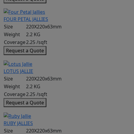
FOUR PETAL JALLIES
Size
220X220x63mm
Weight
2.2 KG
Coverage
2.25 /sqft
Request a Quote
LOTUS JALLIE
Size
220X220x63mm
Weight
2.2 KG
Coverage
2.25 /sqft
Request a Quote
RUBY JALLIES
Size
220X220x63mm