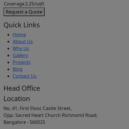
Coverage
2.25/sqft
Request a Quote
Quick Links
Home
About Us
Why Us
Gallery
Projects
Blog
Contact Us
Head Office
Location
No. 41, First Floor, Castle Street,
Opp. Sacred Heart Church Richmond Road,
Bangalore - 560025