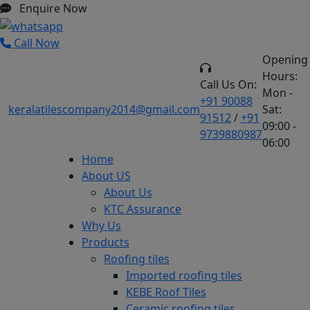
Enquire Now
Call Now
Opening
Hours:
Call Us On:
Mon -
+91 90088
keralatilescompany2014@gmail.com
Sat:
91512
/
+91
09:00 -
9739880987
06:00
Home
About US
About Us
KTC Assurance
Why Us
Products
Roofing tiles
Imported roofing tiles
KEBE Roof Tiles
Ceramic roofing tiles