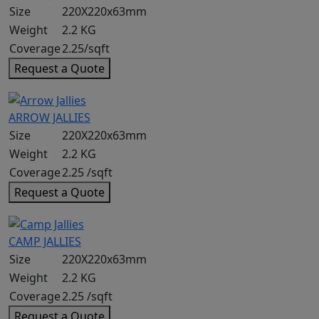
Size
220X220x63mm
Weight
2.2 KG
Coverage
2.25/sqft
Request a Quote
ARROW JALLIES
Size
220X220x63mm
Weight
2.2 KG
Coverage
2.25 /sqft
Request a Quote
CAMP JALLIES
Size
220X220x63mm
Weight
2.2 KG
Coverage
2.25 /sqft
Request a Quote