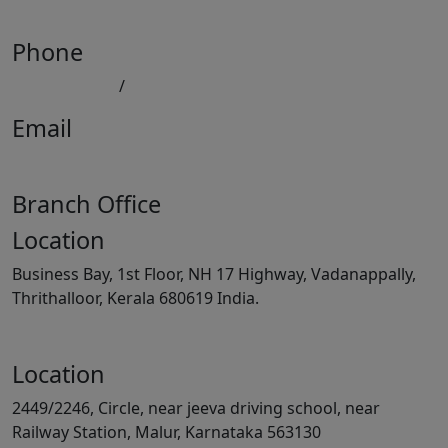
View Map
Phone
080 41558494
/
9008891512
Email
keralatilescompany2014@gmail.com
Branch Office
Location
Business Bay, 1st Floor, NH 17 Highway, Vadanappally,
Thrithalloor, Kerala 680619 India.
View Map
Location
2449/2246, Circle, near jeeva driving school, near
Railway Station, Malur, Karnataka 563130