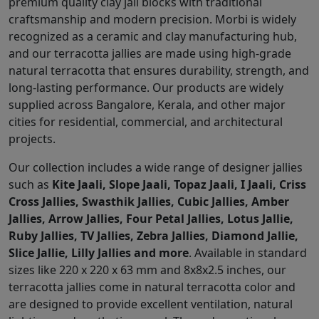
premium quality clay jali blocks with traditional
craftsmanship and modern precision. Morbi is widely
recognized as a ceramic and clay manufacturing hub,
and our terracotta jallies are made using high-grade
natural terracotta that ensures durability, strength, and
long-lasting performance. Our products are widely
supplied across Bangalore, Kerala, and other major
cities for residential, commercial, and architectural
projects.
Our collection includes a wide range of designer jallies
such as
Kite Jaali, Slope Jaali, Topaz Jaali, I Jaali, Criss
Cross Jallies, Swasthik Jallies, Cubic Jallies, Amber
Jallies, Arrow Jallies, Four Petal Jallies, Lotus Jallie,
Ruby Jallies, TV Jallies, Zebra Jallies, Diamond Jallie,
Slice Jallie, Lilly Jallies and more
. Available in standard
sizes like 220 x 220 x 63 mm and 8x8x2.5 inches, our
terracotta jallies come in natural terracotta color and
are designed to provide excellent ventilation, natural