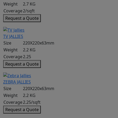
Weight
2.7 KG
Coverage
2/sqft
Request a Quote
TV JALLIES
Size
220X220x63mm
Weight
2.2 KG
Coverage
2.25
Request a Quote
ZEBRA JALLIES
Size
220X220x63mm
Weight
2.2 KG
Coverage
2.25/sqft
Request a Quote