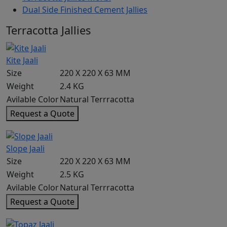
Dual Side Finished Cement Jallies
Terracotta Jallies
Kite Jaali
Size
220 X 220 X 63 MM
Weight
2.4 KG
Avilable Color
Natural Terrracotta
Request a Quote
Slope Jaali
Size
220 X 220 X 63 MM
Weight
2.5 KG
Avilable Color
Natural Terrracotta
Request a Quote