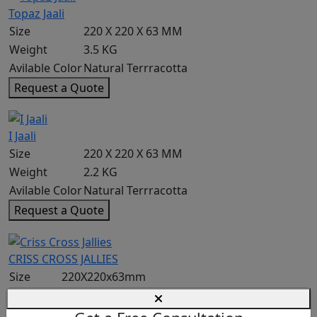
Topaz Jaali
Size
220 X 220 X 63 MM
Weight
3.5 KG
Avilable Color
Natural Terrracotta
Request a Quote
I Jaali
Size
220 X 220 X 63 MM
Weight
2.2 KG
Avilable Color
Natural Terrracotta
Request a Quote
CRISS CROSS JALLIES
Size
220X220x63mm
Weight
2.2 KG
Coverage
2.25/sqft