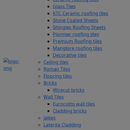
Glass Tiles
KTC Ceramic roofing tiles
Stone Coated Sheets
Shingles Roofing Sheets
Pionnier roofing tiles
Premium Roofing tiles
Manglore roofing tiles
Decorative tiles
Ceiling tiles
Roman Tiles
Flooring tiles
Bricks
Wirecut bricks
Wall Tiles
Eurocotto wall tiles
Cladding bricks
Jallies
Laterite Cladding