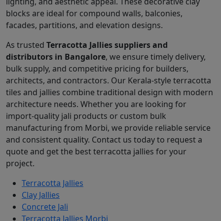
lighting, and aesthetic appeal. These decorative clay
blocks are ideal for compound walls, balconies,
facades, partitions, and elevation designs.
As trusted
Terracotta Jallies suppliers and
distributors in Bangalore
, we ensure timely delivery,
bulk supply, and competitive pricing for builders,
architects, and contractors. Our Kerala-style terracotta
tiles and jallies combine traditional design with modern
architecture needs. Whether you are looking for
import-quality jali products or custom bulk
manufacturing from Morbi, we provide reliable service
and consistent quality. Contact us today to request a
quote and get the best terracotta jallies for your
project.
Terracotta Jallies
Clay Jallies
Concrete Jali
Terracotta Jallies Morbi