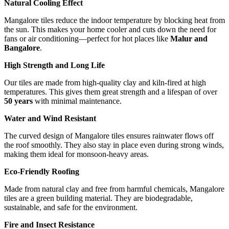
Natural Cooling Effect
Mangalore tiles reduce the indoor temperature by blocking heat from
the sun. This makes your home cooler and cuts down the need for
fans or air conditioning—perfect for hot places like
Malur and
Bangalore
.
High Strength and Long Life
Our tiles are made from high-quality clay and kiln-fired at high
temperatures. This gives them great strength and a lifespan of over
50 years
with minimal maintenance.
Water and Wind Resistant
The curved design of Mangalore tiles ensures rainwater flows off
the roof smoothly. They also stay in place even during strong winds,
making them ideal for monsoon-heavy areas.
Eco-Friendly Roofing
Made from natural clay and free from harmful chemicals, Mangalore
tiles are a green building material. They are biodegradable,
sustainable, and safe for the environment.
Fire and Insect Resistance