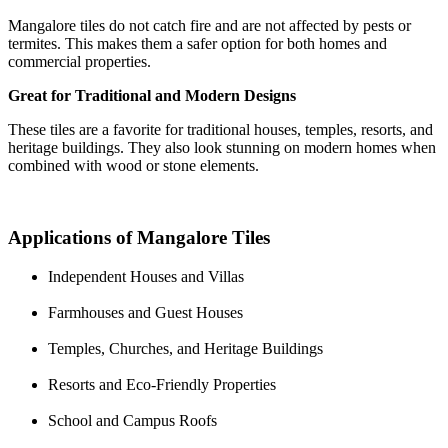
Mangalore tiles do not catch fire and are not affected by pests or
termites. This makes them a safer option for both homes and
commercial properties.
Great for Traditional and Modern Designs
These tiles are a favorite for traditional houses, temples, resorts, and
heritage buildings. They also look stunning on modern homes when
combined with wood or stone elements.
Applications of Mangalore Tiles
Independent Houses and Villas
Farmhouses and Guest Houses
Temples, Churches, and Heritage Buildings
Resorts and Eco-Friendly Properties
School and Campus Roofs