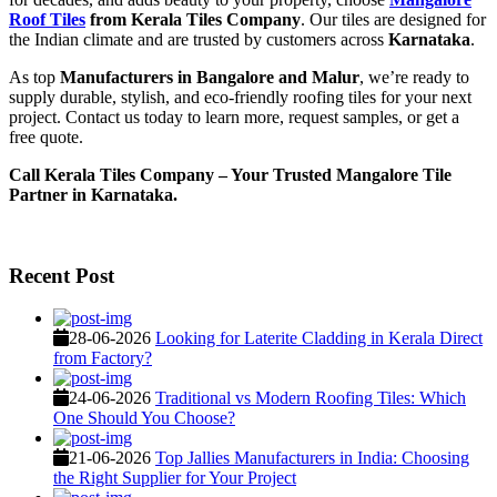
Roof Tiles
from Kerala Tiles Company
. Our tiles are designed for
the Indian climate and are trusted by customers across
Karnataka
.
As top
Manufacturers in Bangalore and Malur
, we’re ready to
supply durable, stylish, and eco-friendly roofing tiles for your next
project. Contact us today to learn more, request samples, or get a
free quote.
Call Kerala Tiles Company – Your Trusted Mangalore Tile
Partner in Karnataka.
Recent Post
28-06-2026
Looking for Laterite Cladding in Kerala Direct
from Factory?
24-06-2026
Traditional vs Modern Roofing Tiles: Which
One Should You Choose?
21-06-2026
Top Jallies Manufacturers in India: Choosing
the Right Supplier for Your Project