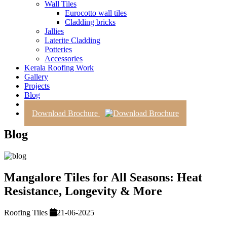
Wall Tiles
Eurocotto wall tiles
Cladding bricks
Jallies
Laterite Cladding
Potteries
Accessories
Kerala Roofing Work
Gallery
Projects
Blog
Contact Us
Download Brochure
Blog
Mangalore Tiles for All Seasons: Heat
Resistance, Longevity & More
Roofing Tiles
21-06-2025