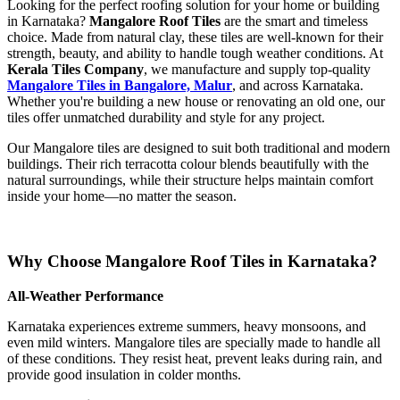
Looking for the perfect roofing solution for your home or building
in Karnataka?
Mangalore Roof Tiles
are the smart and timeless
choice. Made from natural clay, these tiles are well-known for their
strength, beauty, and ability to handle tough weather conditions. At
Kerala Tiles Company
, we manufacture and supply top-quality
Mangalore Tiles in Bangalore, Malur
, and across Karnataka.
Whether you're building a new house or renovating an old one, our
tiles offer unmatched durability and style for any project.
Our Mangalore tiles are designed to suit both traditional and modern
buildings. Their rich terracotta colour blends beautifully with the
natural surroundings, while their structure helps maintain comfort
inside your home—no matter the season.
Why Choose Mangalore Roof Tiles in Karnataka?
All-Weather Performance
Karnataka experiences extreme summers, heavy monsoons, and
even mild winters. Mangalore tiles are specially made to handle all
of these conditions. They resist heat, prevent leaks during rain, and
provide good insulation in colder months.