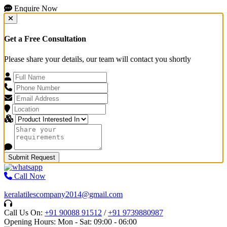
Enquire Now
Get a Free Consultation
Please share your details, our team will contact you shortly
Submit Request
Call Now
keralatilescompany2014@gmail.com
Call Us On:
+91 90088 91512
/
+91 9739880987
Opening Hours: Mon - Sat: 09:00 - 06:00