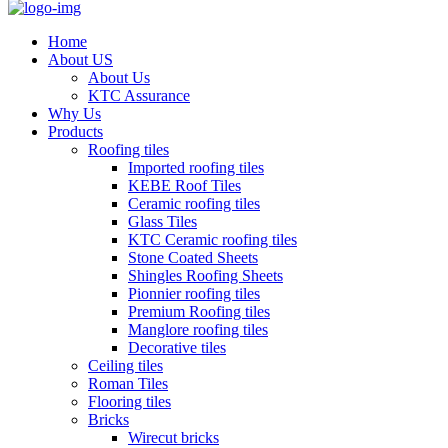
Home
About US
About Us
KTC Assurance
Why Us
Products
Roofing tiles
Imported roofing tiles
KEBE Roof Tiles
Ceramic roofing tiles
Glass Tiles
KTC Ceramic roofing tiles
Stone Coated Sheets
Shingles Roofing Sheets
Pionnier roofing tiles
Premium Roofing tiles
Manglore roofing tiles
Decorative tiles
Ceiling tiles
Roman Tiles
Flooring tiles
Bricks
Wirecut bricks