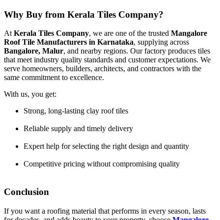
Why Buy from Kerala Tiles Company?
At
Kerala Tiles Company
, we are one of the trusted
Mangalore
Roof Tile Manufacturers in Karnataka
, supplying across
Bangalore, Malur
, and nearby regions. Our factory produces tiles
that meet industry quality standards and customer expectations. We
serve homeowners, builders, architects, and contractors with the
same commitment to excellence.
With us, you get:
Strong, long-lasting clay roof tiles
Reliable supply and timely delivery
Expert help for selecting the right design and quantity
Competitive pricing without compromising quality
Conclusion
If you want a roofing material that performs in every season, lasts
for decades, and adds beauty to your property, choose
Mangalore