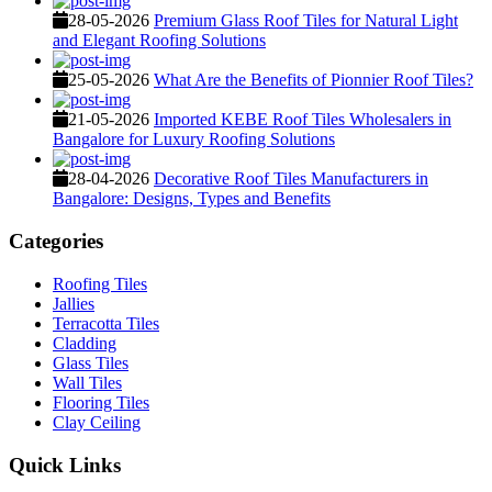
28-05-2026
Premium Glass Roof Tiles for Natural Light
and Elegant Roofing Solutions
25-05-2026
What Are the Benefits of Pionnier Roof Tiles?
21-05-2026
Imported KEBE Roof Tiles Wholesalers in
Bangalore for Luxury Roofing Solutions
28-04-2026
Decorative Roof Tiles Manufacturers in
Bangalore: Designs, Types and Benefits
Categories
Roofing Tiles
Jallies
Terracotta Tiles
Cladding
Glass Tiles
Wall Tiles
Flooring Tiles
Clay Ceiling
Quick Links