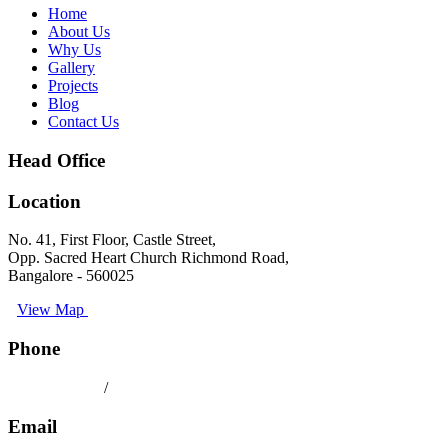
Home
About Us
Why Us
Gallery
Projects
Blog
Contact Us
Head Office
Location
No. 41, First Floor, Castle Street,
Opp. Sacred Heart Church Richmond Road,
Bangalore - 560025
View Map
Phone
080 41558494
/
9008891512
Email