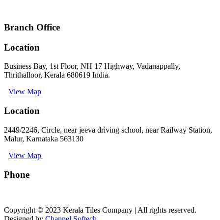
keralatilescompany2014@gmail.com
Branch Office
Location
Business Bay, 1st Floor, NH 17 Highway, Vadanappally,
Thrithalloor, Kerala 680619 India.
View Map
Location
2449/2246, Circle, near jeeva driving school, near Railway Station,
Malur, Karnataka 563130
View Map
Phone
+91 9008891512
Copyright © 2023 Kerala Tiles Company | All rights reserved.
Designed by
Channel Softech