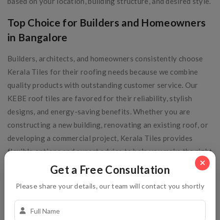
based on your location, building structure, and desired style.
Top Choice for Builders and Homeowners
in Bangalore
Builders, architects, and homeowners consistently choose
Kerala Tiles for their roofing needs because we combine
quality products with outstanding customer service. Our
KEBE roof tiles are favored for their reliability, stylish
designs, and energy-saving benefits. Whether you are
constructing a new building, renovating an existing roof, or
developing a commercial project, Kerala Tiles provides
flexible options and expert advice to help you make the right
roofing choice. Our commitment to timely delivery and
Get a Free Consultation
after-sales support makes us a trusted partner in
Please share your details, our team will contact you shortly
Bangalore’s construction industry.
Conclusion