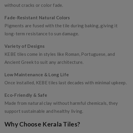
without cracks or color fade.
Fade-Resistant Natural Colors
Pigments are fused with the tile during baking, giving it
long-term resistance to sun damage.
Variety of Designs
KEBE tiles come in styles like Roman, Portuguese, and
Ancient Greek to suit any architecture.
Low Maintenance & Long Life
Once installed, KEBE tiles last decades with minimal upkeep.
Eco-Friendly & Safe
Made from natural clay without harmful chemicals, they
support sustainable and healthy living.
Why Choose Kerala Tiles?