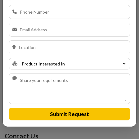
Choosing the right roof is a major decision—and
KEBE Roof
Tiles
offer a smart, stylish, and sustainable solution for any
building project in Bangalore. Whether you’re building a
modern home, restoring a heritage property, or completing a
luxury development, these European-quality tiles provide
the perfect blend of strength, insulation, and timeless
design. At Kerala Tiles, we bring decades of experience in
guiding customers to make the right roofing decisions. With
over 1000 satisfied clients and a growing presence in
Bangalore’s construction scene, we ensure that you not only
get the best KEBE tiles but also the support and expertise
you deserve.
Submit Request
Don't settle for ordinary roofs. Choose KEBE. Choose
Kerala Tiles.
Contact Us