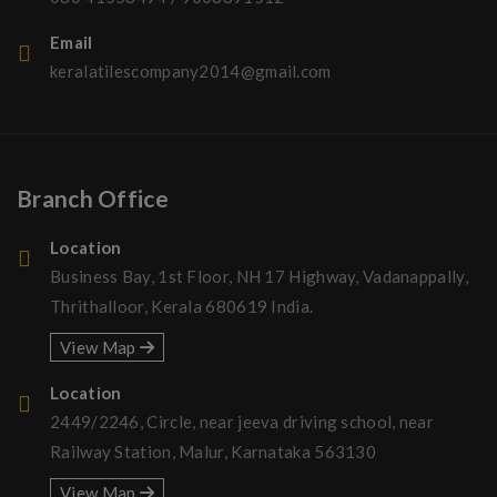
Email
keralatilescompany2014@gmail.com
Branch Office
Location
Business Bay, 1st Floor, NH 17 Highway, Vadanappally,
Thrithalloor, Kerala 680619 India.
View Map
Location
2449/2246, Circle, near jeeva driving school, near
Railway Station, Malur, Karnataka 563130
View Map