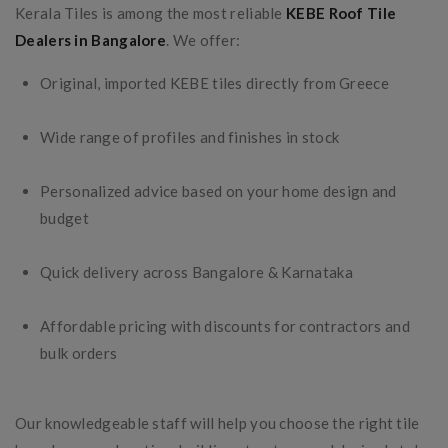
Kerala Tiles is among the most reliable
KEBE Roof Tile
Dealers in Bangalore
. We offer:
Original, imported KEBE tiles directly from Greece
Wide range of profiles and finishes in stock
Personalized advice based on your home design and
budget
Quick delivery across Bangalore & Karnataka
Affordable pricing with discounts for contractors and
bulk orders
Our knowledgeable staff will help you choose the right tile