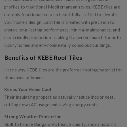
profiles to traditional Mediterranean styles, KEBE tiles are
not only functional but also beautifully crafted to elevate
your home’s design. Each tile is created with precision to
ensure long-lasting performance, minimal maintenance, and
eco-friendly production—making it a perfect match for both
luxury homes and environmentally conscious buildings.
Benefits of KEBE Roof Tiles
Here’s why KEBE tiles are the preferred roofing material for
thousands of homes:
Keeps Your Home Cool
Their insulating properties naturally reduce indoor heat,
cutting down AC usage and saving energy costs.
Strong Weather Protection
Built to handle Bangalore’s heat, humidity, and rainstorms