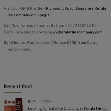
Visit our GMB Profile –
Richmond Road, Bangalore Kerala
Tiles Company on Google
Call Now for expert consultation:
+91 7411891510
Get a Free Quote Today:
www.keralatilescompany.com
Build better. Roof smarter. Choose KEBE from Kerala
Tiles Company.
Recent Post
28-06-2026
Looking for Laterite Cladding in Kerala Direct