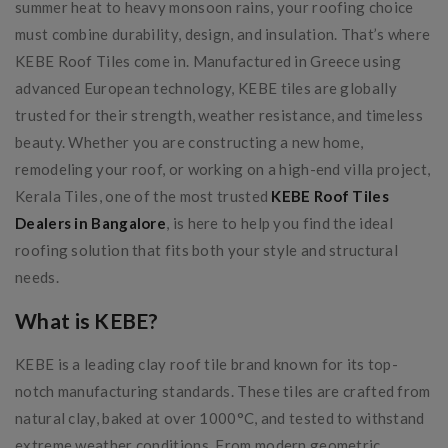
summer heat to heavy monsoon rains, your roofing choice
must combine durability, design, and insulation. That’s where
KEBE Roof Tiles come in. Manufactured in Greece using
advanced European technology, KEBE tiles are globally
trusted for their strength, weather resistance, and timeless
beauty. Whether you are constructing a new home,
remodeling your roof, or working on a high-end villa project,
Kerala Tiles, one of the most trusted
KEBE Roof Tiles
Dealers in Bangalore
, is here to help you find the ideal
roofing solution that fits both your style and structural
needs.
What is KEBE?
KEBE is a leading clay roof tile brand known for its top-
notch manufacturing standards. These tiles are crafted from
natural clay, baked at over 1000°C, and tested to withstand
extreme weather conditions. From modern geometric