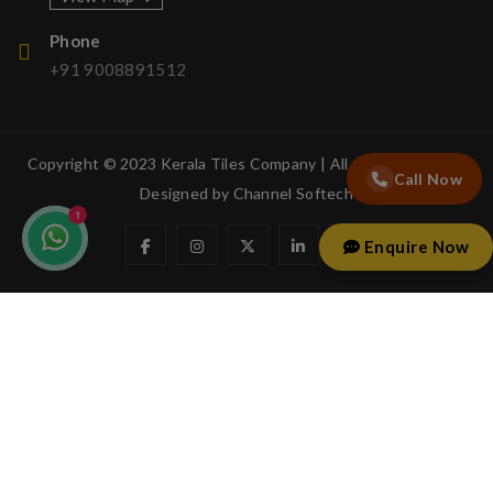
Phone
+91 9008891512
Copyright © 2023 Kerala Tiles Company | All rights reserved.
Call Now
Designed by
Channel Softech
Enquire Now