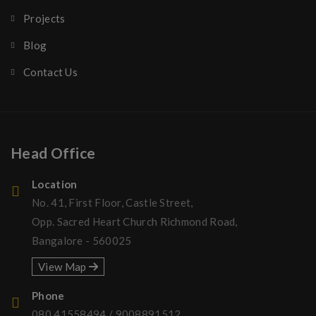
Projects
Blog
Contact Us
Head Office
Location
No. 41, First Floor, Castle Street,
Opp. Sacred Heart Church Richmond Road,
Bangalore - 560025
View Map
Phone
080 41558494
/
9008891512