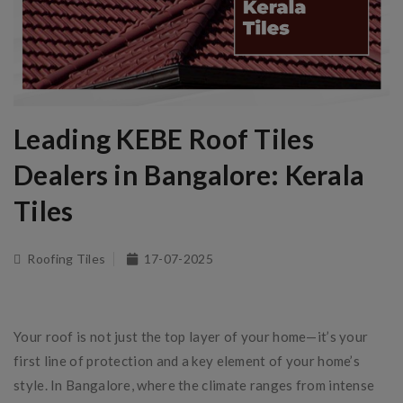
Leading KEBE Roof Tiles
Dealers in Bangalore: Kerala
Tiles
Roofing Tiles
17-07-2025
Your roof is not just the top layer of your home—it’s your
first line of protection and a key element of your home’s
style. In Bangalore, where the climate ranges from intense