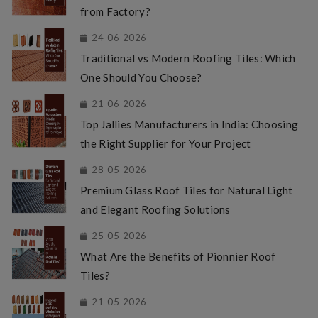
from Factory?
24-06-2026
Traditional vs Modern Roofing Tiles: Which
One Should You Choose?
21-06-2026
Top Jallies Manufacturers in India: Choosing
the Right Supplier for Your Project
28-05-2026
Premium Glass Roof Tiles for Natural Light
and Elegant Roofing Solutions
25-05-2026
What Are the Benefits of Pionnier Roof
Tiles?
21-05-2026