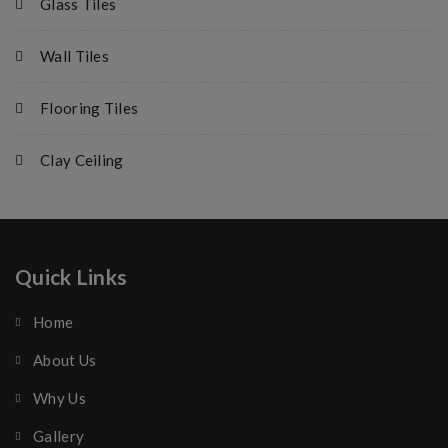
Glass Tiles
Wall Tiles
Flooring Tiles
Clay Ceiling
Quick Links
Home
About Us
Why Us
Gallery