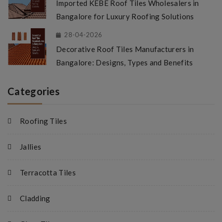
Imported KEBE Roof Tiles Wholesalers in
Bangalore for Luxury Roofing Solutions
28-04-2026
Decorative Roof Tiles Manufacturers in
Bangalore: Designs, Types and Benefits
Categories
Roofing Tiles
Jallies
Terracotta Tiles
Cladding