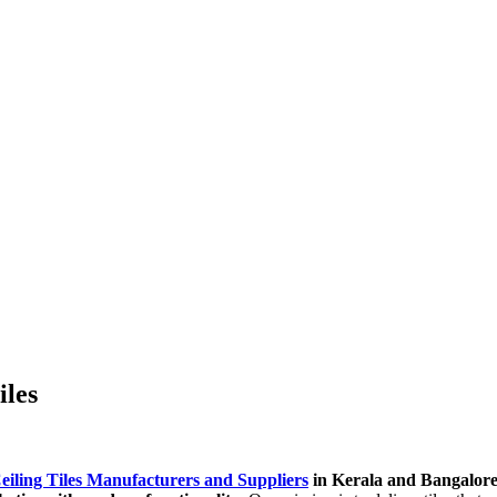
iles
eiling Tiles Manufacturers and Suppliers
in Kerala and Bangalor