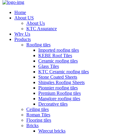
Home
About US
About Us
KTC Assurance
Why Us
Products
Roofing tiles
Imported roofing tiles
KEBE Roof Tiles
Ceramic roofing tiles
Glass Tiles
KTC Ceramic roofing tiles
Stone Coated Sheets
Shingles Roofing Sheets
Pionnier roofing tiles
Premium Roofing tiles
Manglore roofing tiles
Decorative tiles
Ceiling tiles
Roman Tiles
Flooring tiles
Bricks
Wirecut bricks