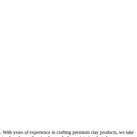
e
. With years of experience in crafting premium clay products, we take