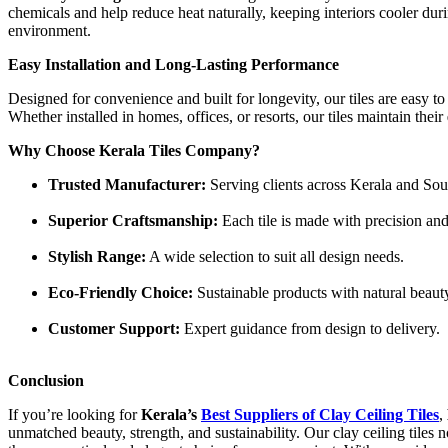
chemicals and help reduce heat naturally, keeping interiors cooler d
environment.
Easy Installation and Long-Lasting Performance
Designed for convenience and built for longevity, our tiles are easy to
Whether installed in homes, offices, or resorts, our tiles maintain their
Why Choose Kerala Tiles Company?
Trusted Manufacturer:
Serving clients across Kerala and Sout
Superior Craftsmanship:
Each tile is made with precision and
Stylish Range:
A wide selection to suit all design needs.
Eco-Friendly Choice:
Sustainable products with natural beaut
Customer Support:
Expert guidance from design to delivery.
Conclusion
If you’re looking for
Kerala’s
Best Suppliers of Clay Ceiling Tiles
,
unmatched beauty, strength, and sustainability. Our clay ceiling tiles 