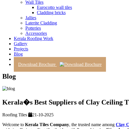
Wall Tiles
Eurocotto wall tiles
Cladding bricks
Jallies
Laterite Cladding
Potteries
Accessories
Kerala Roofing Work
Gallery
Projects
Blog
Contact Us
Download Brochure
Blog
Kerala�s Best Suppliers of Clay Ceiling T
Roofing Tiles
21-10-2025
Welcome to
Kerala Tiles Company
, the trusted name among
Clay C