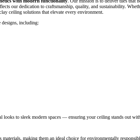
thetics with modern functionality
. Our mission is to deliver tiles that
flects our dedication to craftsmanship, quality, and sustainability. Whe
clay ceiling solutions that elevate every environment.
e designs, including:
nal looks to sleek modern spaces — ensuring your ceiling stands out with
 materials, making them an ideal choice for environmentally responsible