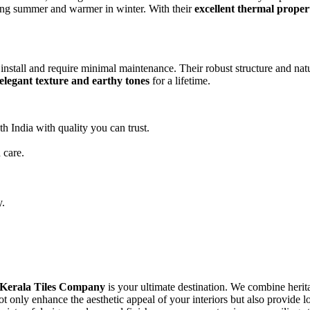
uring summer and warmer in winter. With their
excellent thermal proper
 install and require minimal maintenance. Their robust structure and natu
elegant texture and earthy tones
for a lifetime.
h India with quality you can trust.
 care.
y.
Kerala Tiles Company
is your ultimate destination. We combine herita
not only enhance the aesthetic appeal of your interiors but also provide 