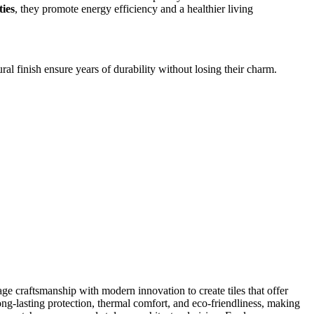
ties
, they promote energy efficiency and a healthier living
ral finish ensure years of durability without losing their charm.
ge craftsmanship with modern innovation to create tiles that offer
long-lasting protection, thermal comfort, and eco-friendliness, making