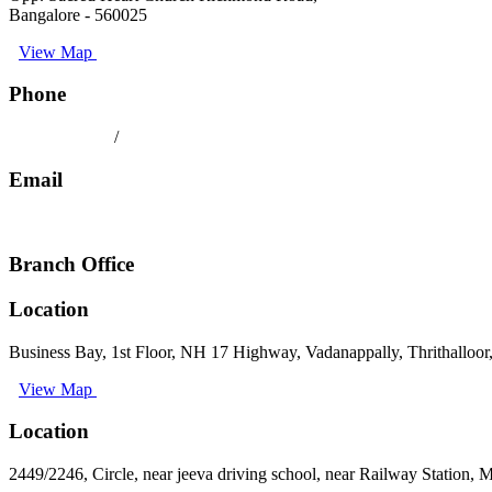
Bangalore - 560025
View Map
Phone
080 41558494
/
9008891512
Email
keralatilescompany2014@gmail.com
Branch Office
Location
Business Bay, 1st Floor, NH 17 Highway, Vadanappally, Thrithalloor
View Map
Location
2449/2246, Circle, near jeeva driving school, near Railway Station,