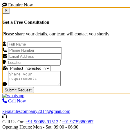
Enquire Now
Get a Free Consultation
Please share your details, our team will contact you shortly
Submit Request
Call Now
keralatilescompany2014@gmail.com
Call Us On:
+91 90088 91512
/
+91 9739880987
Opening Hours: Mon - Sat: 09:00 - 06:00