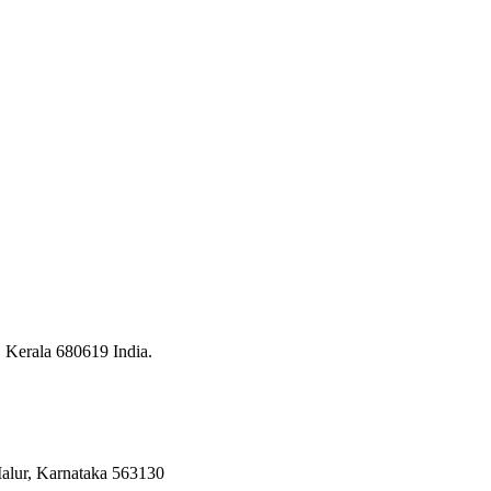
, Kerala 680619 India.
 Malur, Karnataka 563130