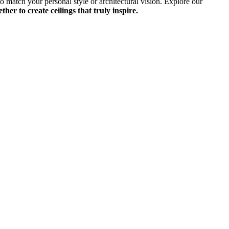
to match your personal style or architectural vision. Explore our
her to create ceilings that truly inspire.