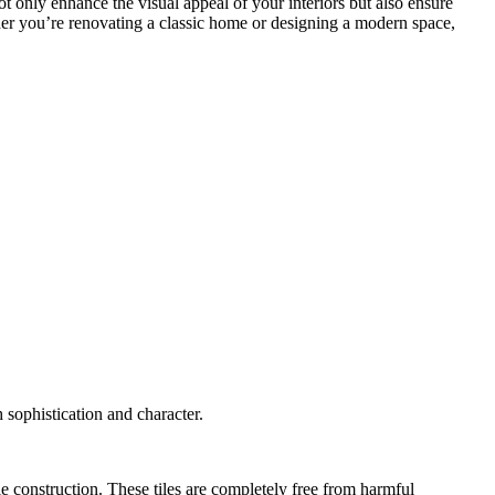
 not only enhance the visual appeal of your interiors but also ensure
ther you’re renovating a classic home or designing a modern space,
 sophistication and character.
 construction. These tiles are completely free from harmful