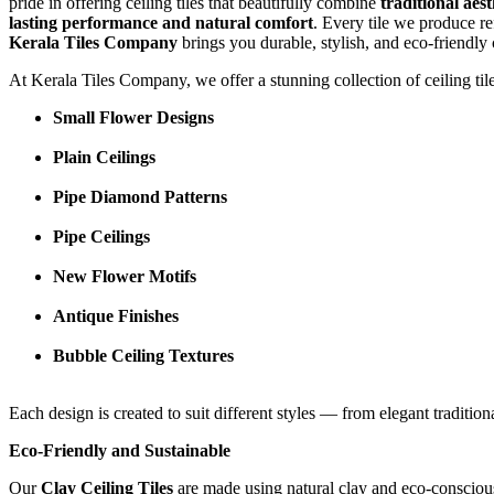
pride in offering ceiling tiles that beautifully combine
traditional aes
lasting performance and natural comfort
. Every tile we produce re
Kerala Tiles Company
brings you durable, stylish, and eco-friendly 
At Kerala Tiles Company, we offer a stunning collection of ceiling til
Small Flower Designs
Plain Ceilings
Pipe Diamond Patterns
Pipe Ceilings
New Flower Motifs
Antique Finishes
Bubble Ceiling Textures
Each design is created to suit different styles — from elegant traditio
Eco-Friendly and Sustainable
Our
Clay Ceiling Tiles
are made using natural clay and eco-conscious