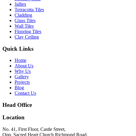
Jallies
Terracotta Tiles
Cladding
Glass Tiles
Wall Tiles
Flooring Tiles
Clay Ceiling
Quick Links
Home
About Us
Why Us
Gallery
Projects
Blog
Contact Us
Head Office
Location
No. 41, First Floor, Castle Street,
Opp. Sacred Heart Church Richmond Road,