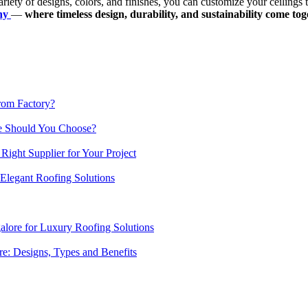
riety of designs, colors, and finishes, you can customize your ceilings 
any
—
where timeless design, durability, and sustainability come toget
from Factory?
ne Should You Choose?
 Right Supplier for Your Project
 Elegant Roofing Solutions
lore for Luxury Roofing Solutions
re: Designs, Types and Benefits