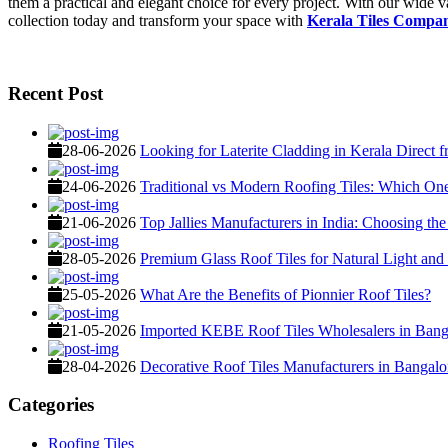
them a practical and elegant choice for every project. With our wide va
collection today and transform your space with
Kerala Tiles Comp
Recent Post
28-06-2026
Looking for Laterite Cladding in Kerala Direct 
24-06-2026
Traditional vs Modern Roofing Tiles: Which O
21-06-2026
Top Jallies Manufacturers in India: Choosing the
28-05-2026
Premium Glass Roof Tiles for Natural Light and
25-05-2026
What Are the Benefits of Pionnier Roof Tiles?
21-05-2026
Imported KEBE Roof Tiles Wholesalers in Banga
28-04-2026
Decorative Roof Tiles Manufacturers in Bangalo
Categories
Roofing Tiles